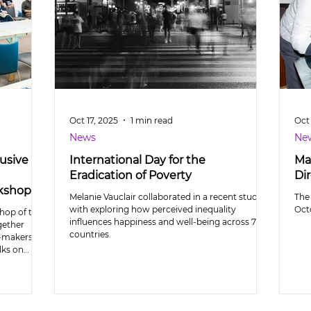
Oct 17, 2025
1 min read
Oct 
News
Ne
usive
International Day for the
Ma
Eradication of Poverty
Dir
rkshop
Melanie Vauclair collaborated in a recent study
The
with exploring how perceived inequality
Octo
hop of the
influences happiness and well-being across 71
gether
countries.
y-makers to
lks on
eptions of