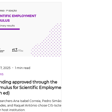
7, 2025
1 min read
ws
nding approved through the
imulus for Scientific Employment
h ed)
earchers Ana Isabel Correia, Pedro Simão
des, and Raquel António chose CIS-Iscte as
r host institution.