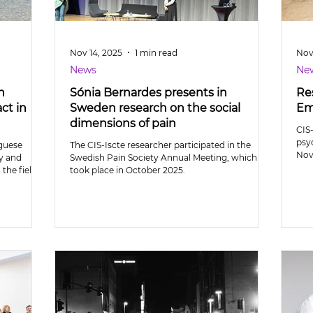
Nov 14, 2025
1 min read
Nov
News
Ne
n
Sónia Bernardes presents in
Res
ct in
Sweden research on the social
Em
dimensions of pain
CIS-
psy
uguese
The CIS-Iscte researcher participated in the
Nov
ty and
Swedish Pain Society Annual Meeting, which
 the field
took place in October 2025.