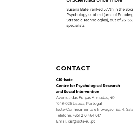
of Scientists once more
Susana Batel ranked 577th in the Soci
Psychology subfield (area of Enablin
Strategic Technologies), out of 26,135
specialists.
CONTACT
CIS-Iscte
Centre for Psychological Research
and Social Intervention
Avenida das Forças Armadas, 40
1649-026 Lisboa, Portugal
Iscte-Conhecimento e Inovação, Ed. 4, Sal
Telefone: +351 210 464 017
Email:
cis@iscte-iul.pt