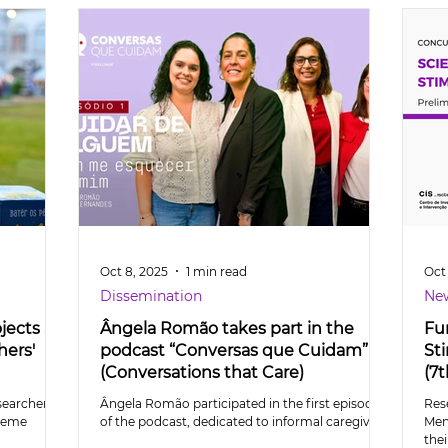
Oct 8, 2025
1 min read
Oct 
Dissemination
Ne
jects at
Ângela Romão takes part in the
Fu
hers'
podcast “Conversas que Cuidam”
St
(Conversations that Care)
(7t
searchers
Ângela Romão participated in the first episode
Res
theme
of the podcast, dedicated to informal caregivers
Men
thei