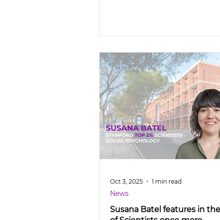
Oct 3, 2025
1 min read
News
Susana Batel features in th