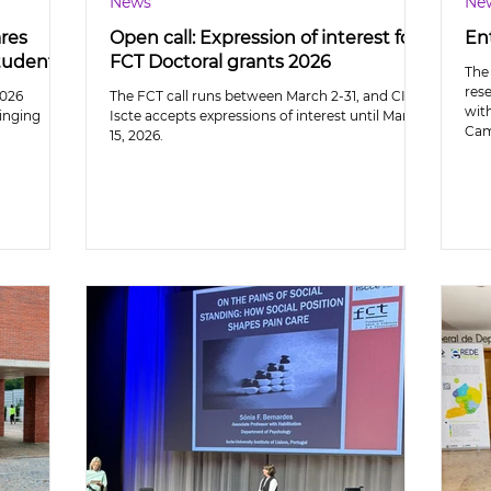
News
Ne
ares
Open call: Expression of interest for
En
students
FCT Doctoral grants 2026
The 
res
2026
The FCT call runs between March 2-31, and CIS-
wit
inging
Iscte accepts expressions of interest until March
Cam
15, 2026.