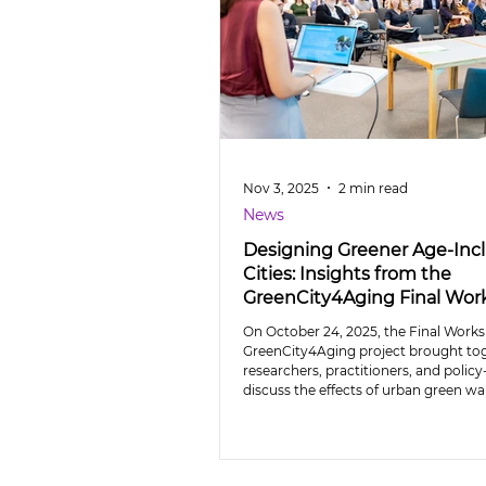
Nov 3, 2025
2 min read
News
Designing Greener Age-Incl
Cities: Insights from the
GreenCity4Aging Final Wo
On October 24, 2025, the Final Works
GreenCity4Aging project brought to
researchers, practitioners, and polic
discuss the effects of urban green wa
mobility, social integration, and perc
ageing.