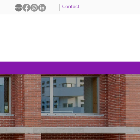
Contact