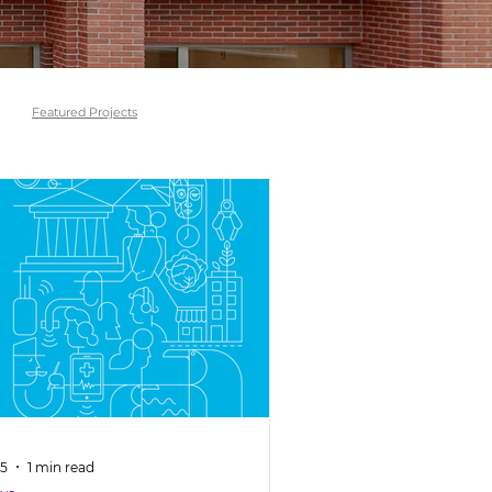
Featured Projects
 5
1 min read