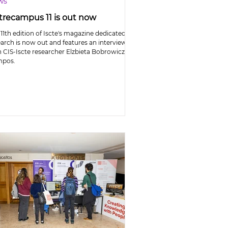
ws
trecampus 11 is out now
11th edition of Iscte's magazine dedicated to
earch is now out and features an interview
h CIS-Iscte researcher Elzbieta Bobrowicz-
pos.