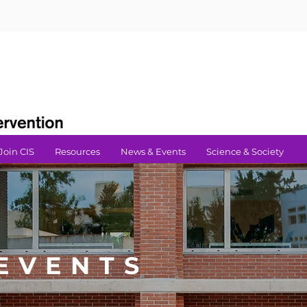
Join CIS
Resources
News & Events
Science & Society
EVENTS