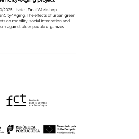
eenCity4Aging project
0/2025 | Iscte | Final Workshop
enCity4Aging: The effects of urban green
ets on mobility, social integration and
ism against older people organizes