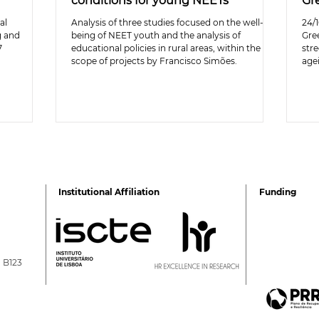
conditions for young NEETs
Gr
al
Analysis of three studies focused on the well-
24/1
g and
being of NEET youth and the analysis of
Gre
7
educational policies in rural areas, within the
stre
scope of projects by Francisco Simões.
age
Institutional Affiliation
Funding
a B123