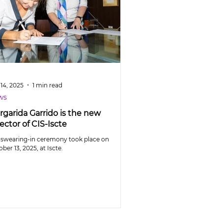
14, 2025
1 min read
ws
rgarida Garrido is the new
ector of CIS-Iscte
 swearing-in ceremony took place on
ber 13, 2025, at Iscte.