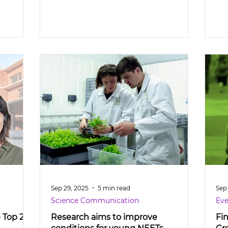
Sep 29, 2025
5 min read
Sep
Science Communication
Eve
e Top 2%
Research aims to improve
Fi