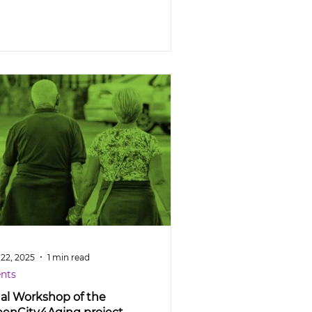
 22, 2025
1 min read
nts
nal Workshop of the