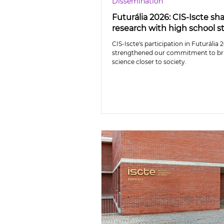
Dissemination
Futurália 2026: CIS-Iscte sh
research with high school 
CIS-Iscte's participation in Futurália 
strengthened our commitment to br
science closer to society.