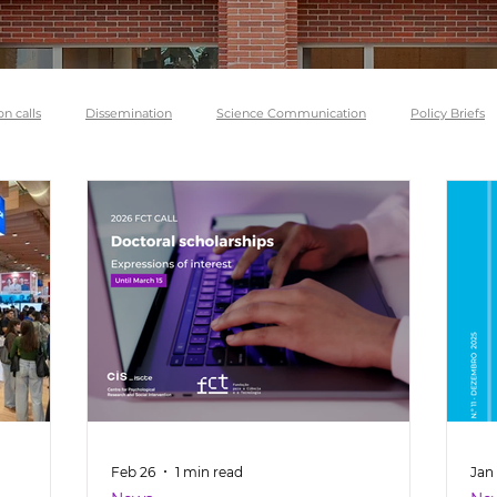
on calls
Dissemination
Science Communication
Policy Briefs
Feb 26
1 min read
Jan