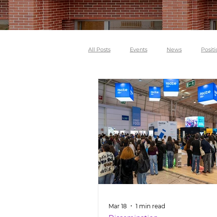
All Posts
Events
News
Positi
Mar 18
1 min read