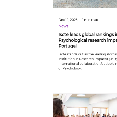
Dec 12, 2025
1 min read
News
Iscte leads global rankings i
Psychological research impa
Portugal
Iscte stands out as the leading Port
institution in Research Impact/Quali
International collaboration/outlook in
of Psychology.