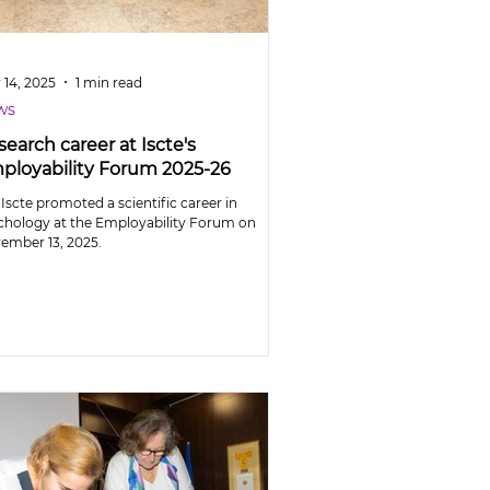
 14, 2025
1 min read
ws
earch career at Iscte's
ployability Forum 2025-26
Iscte promoted a scientific career in
chology at the Employability Forum on
ember 13, 2025.