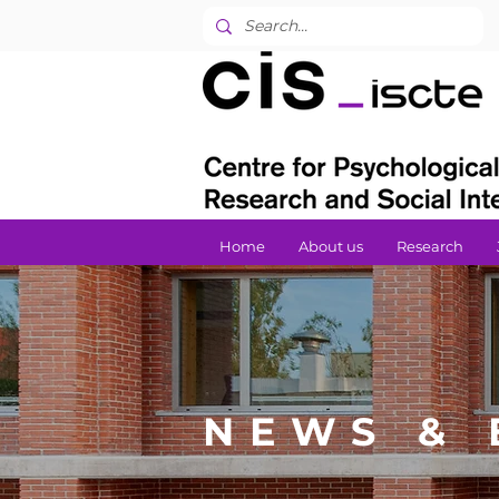
Home
About us
Research
NEWS & 