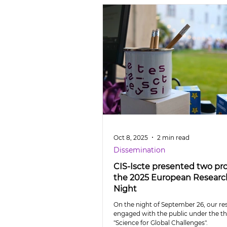
Oct 8, 2025
2 min read
Dissemination
CIS-Iscte presented two pro
the 2025 European Researc
Night
On the night of September 26, our re
engaged with the public under the 
"Science for Global Challenges".