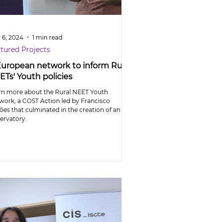
 6, 2024
1 min read
tured Projects
European network to inform Rural
ETs' Youth policies
rn more about the Rural NEET Youth
work, a COST Action led by Francisco
ões that culminated in the creation of an
ervatory.