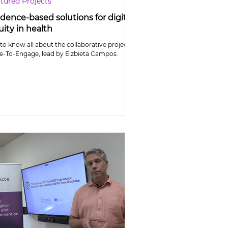
tured Projects
dence-based solutions for digital
ity in health
to know all about the collaborative project
e-To-Engage, lead by Elzbieta Campos.