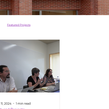
Featured Projects
11, 2024
1 min read