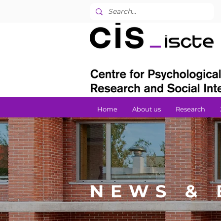
Home
About us
Research
NEWS & 