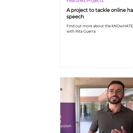
Featured Projects
A project to tackle online h
speech
Find out more about the kNOwHATE 
with Rita Guerra.