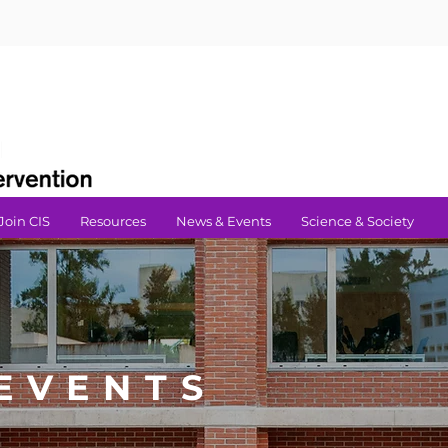
Join CIS
Resources
News & Events
Science & Society
EVENTS