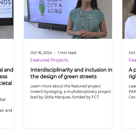
Oct 16, 2024
1 min read
Oct
Featured Projects
Fea
al and
Interdisciplinarity and inclusion in
A 
ess
the design of green streets
rig
ietal
Learn more about the featured project
Lea
GreenCity4Aging, a multidisciplinary project
PAR
lead by Sibila Marques, funded by FCT.
Cecí
bal-
air and