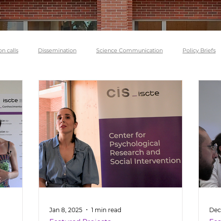
on calls
Dissemination
Science Communication
Policy Briefs
Jan 8, 2025
1 min read
Dec 