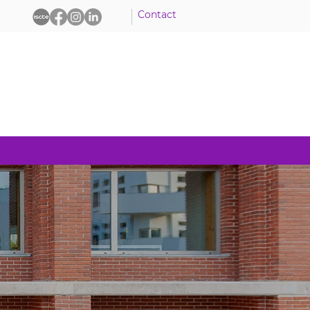
Contact