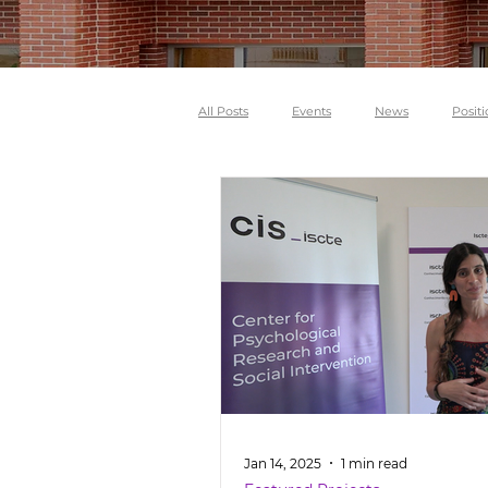
All Posts
Events
News
Positi
Jan 14, 2025
1 min read