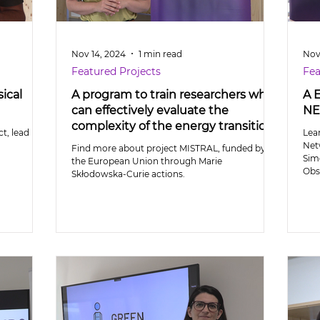
Nov 14, 2024
1 min read
Nov
Featured Projects
Fea
ical
A program to train researchers who
A 
can effectively evaluate the
NE
complexity of the energy transition
t, lead by
Lea
Net
Find more about project MISTRAL, funded by
Sim
the European Union through Marie
Obs
Skłodowska-Curie actions.