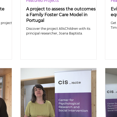
Featured Projects
Fea
ate
A project to assess the outcomes of
Evi
a Family Foster Care Model in
equ
Portugal
project
Get 
Tim
Discover the project All4Children with its
principal researcher, Joana Baptista.