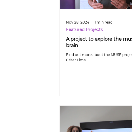
Nov 28, 2024
1 min read
Featured Projects
A project to explore the mus
brain
Find out more about the MUSE projec
César Lima.