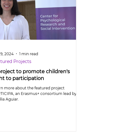
 9, 2024
1 min read
tured Projects
project to promote children's
ht to participation
rn more about the featured project
TICIPA, an Erasmus+ consortium lead by
lia Aguiar.