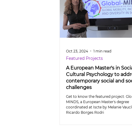
Oct 23, 2024
1 min read
Featured Projects
A European Master's in Soci
Cultural Psychology to addr
contemporary social and soc
challenges
Get to know the featured project: Glo
MINDS, a European Master's degree
coordinated at Iscte by Melanie Vaucl
Ricardo Borges Rodri