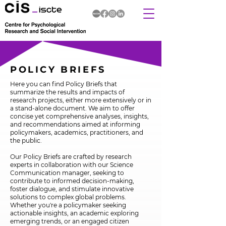
POLICY BRIEFS
Here you can find Policy Briefs that
summarize the results and impacts of
research projects, either more extensively or in
a stand-alone document. We aim to offer
concise yet comprehensive analyses, insights,
and recommendations aimed at informing
policymakers, academics, practitioners, and
the public.
Our Policy Briefs are crafted by research
experts in collaboration with our Science
Communication manager, seeking to
contribute to informed decision-making,
foster dialogue, and stimulate innovative
solutions to complex global problems.
Whether you're a policymaker seeking
actionable insights, an academic exploring
emerging trends, or an engaged citizen