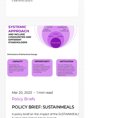
CSS/1510)./2021)
Mar 20, 2023
1 min read
Policy Briefs
POLICY BRIEF: SUSTAINMEALS
A policy brief on the impact of the SUSTAINMEALS –