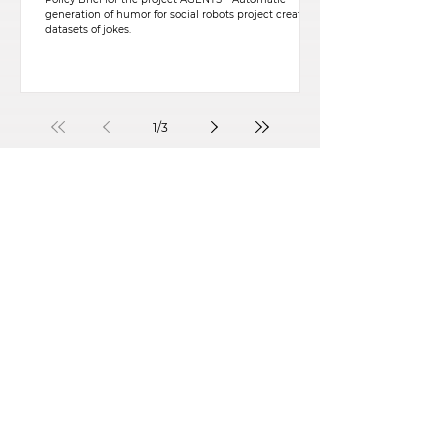
generation of humor for social robots project created
datasets of jokes.
1
/
3
CONTACT
CIS-Iscte
Centre for Psychological Research
and Social Intervention
Avenida das Forças Armadas, 40
1649-026
Lisboa, Portugal
Iscte-Conhecimento e Inovação, Ed. 4, Sala B123
Telefone:
+351 210 464 017
Email:
cis@iscte-iul.pt
Institutional Affiliation