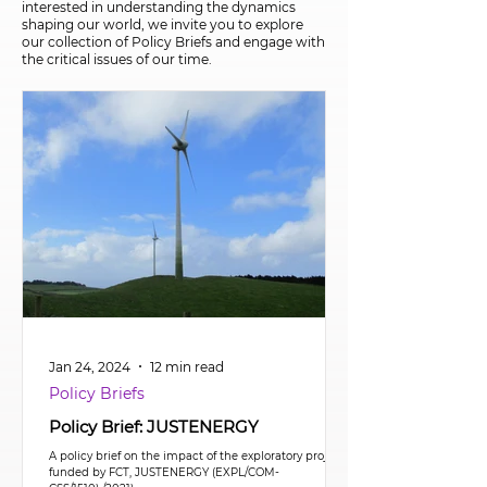
interested in understanding the dynamics
shaping our world, we invite you to explore
our collection of Policy Briefs and engage with
the critical issues of our time.
Jan 24, 2024
12 min read
Policy Briefs
Policy Brief: JUSTENERGY
A policy brief on the impact of the exploratory project
funded by FCT, JUSTENERGY (EXPL/COM-