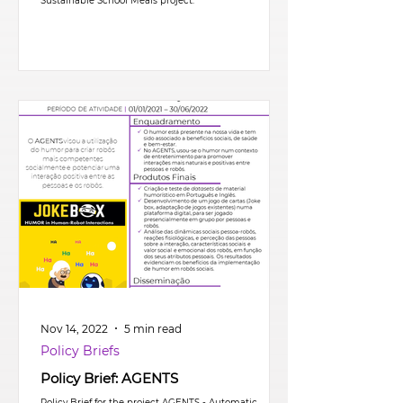
Sustainable School Meals project.
Nov 14, 2022
5 min read
Policy Briefs
Policy Brief: AGENTS
Policy Brief for the project AGENTS - Automatic