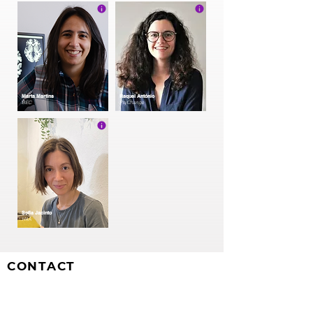
Marta Martins
Raquel António
BEC
PsyChange
Sofia Jacinto
H4A
CONTACT
CIS-Iscte
Centre for Psychological Research