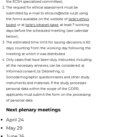
the ECSH specialized committee);
The request for ethical assessment must be
submitted by e-mail to
etica.cis@iscte-iul.pt
using
the forms available on the website of
Iscte's ethics
board
,
or at
Iscte's intranet page
,
at least 7 working
days before the scheduled meeting (see calendar
below);
The estimated time limit for issuing decisions is 60
days, counting from the working day following the
meeting at which it was distributed.
Only cases that have been duly instructed, including
all the necessary annexes, can be considered:
a)
Informed consent;
b)
Debriefing
; c)
Sociodemographic questionnaires and other study
instruments and materials.
If the study processes
personal data within the scope of the GDPR,
applicants must submit the form on the processing
of personal data.
Next plenary meetings
April 24
May 29
June 26