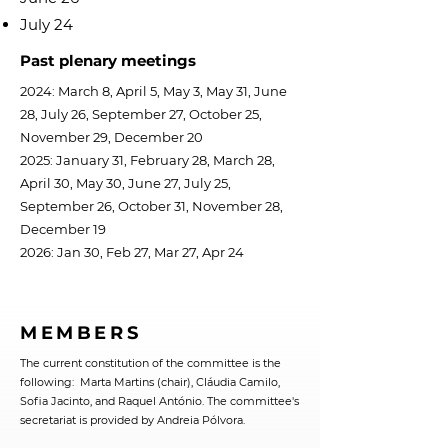
July 24
Past plenary meetings
2024: March 8, April 5, May 3, May 31, June
28, July 26, September 27, October 25,
November 29, December 20
2025: January 31, February 28, March 28,
April 30, May 30, June 27, July 25,
September 26, October 31, November 28,
December 19
2026: Jan 30, Feb 27, Mar 27, Apr 24
MEMBERS
The current constitution of the committee is the
following: Marta Martins (chair), Cláudia Camilo,
Sofia Jacinto, and Raquel António. The committee's
secretariat is provided by Andreia Pólvora.