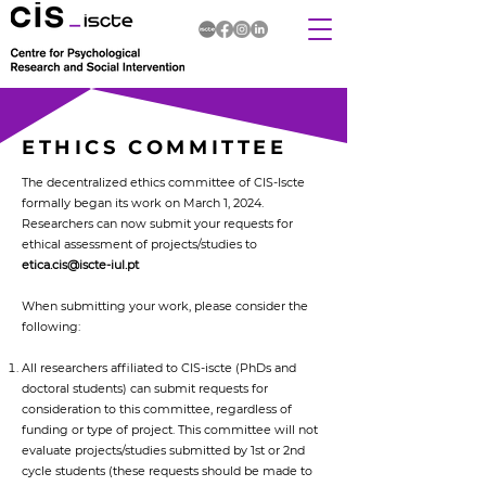
ETHICS COMMITTEE
The decentralized ethics committee of CIS-Iscte
formally began its work on March 1, 2024.
Researchers can now submit your requests for
ethical assessment of projects/studies to
etica.cis@iscte-iul.pt
When submitting your work, please consider the
following:
All researchers affiliated to CIS-iscte (PhDs and
doctoral students) can submit requests for
consideration to this committee, regardless of
funding or type of project. This committee will not
evaluate projects/studies submitted by 1st or 2nd
cycle students (these requests should be made to