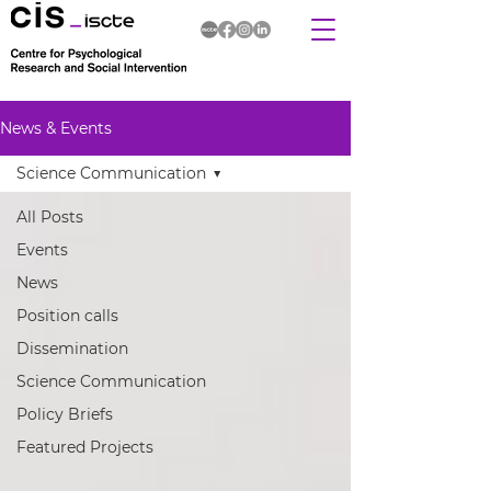
News & Events
Science Communication
All Posts
Events
News
Position calls
Dissemination
Science Communication
Policy Briefs
Featured Projects