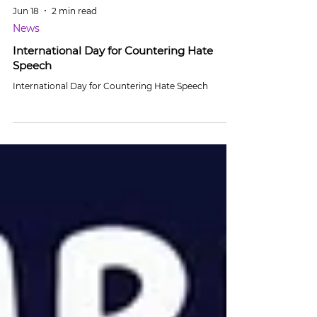
Jun 18
2 min read
News
International Day for Countering Hate
Speech
International Day for Countering Hate Speech