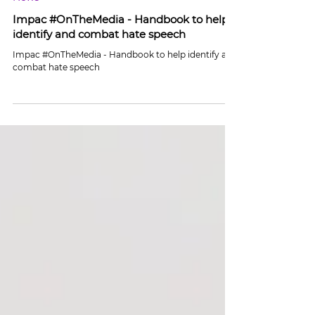
Jun 23
1 min read
News
Impac #OnTheMedia - Handbook to help
identify and combat hate speech
Impac #OnTheMedia - Handbook to help identify and
combat hate speech