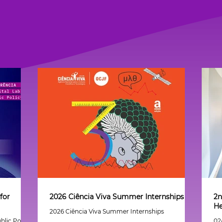
for
2026 Ciência Viva Summer Internships
2n
He
2026 Ciência Viva Summer Internships
blic Policy
02