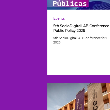
Events
5th SocioDigitalLAB Conference 
Public Policy 2026
5th SocioDigitalLAB Conference for Pu
2026