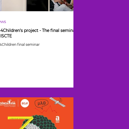
ews
l4Children's project - The final seminar
 ISCTE
l4Children final seminar