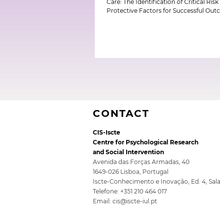
Care: The Identification of Critical Ris
Protective Factors for Successful Ou
CONTACT
CIS-Iscte
Centre for Psychological Research
and Social Intervention
Avenida das Forças Armadas, 40
1649-026 Lisboa, Portugal
Iscte-Conhecimento e Inovação, Ed. 4, Sal
Telefone: +351 210 464 017
Email:
cis@iscte-iul.pt
Top of page