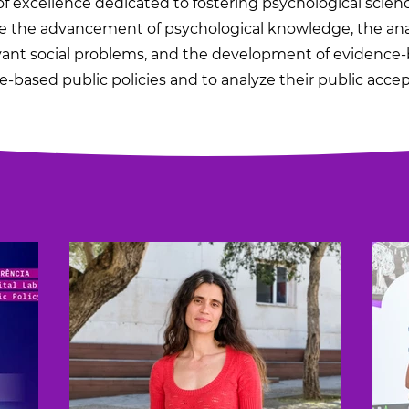
f excellence dedicated to fostering psychological science
the advancement of psychological knowledge, the analy
vant social problems, and the development of evidence-
-based public policies and to analyze their public acce