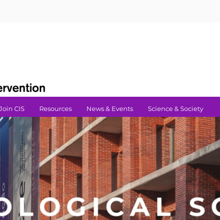
Join CIS
Resources
News & Events
Science & Society