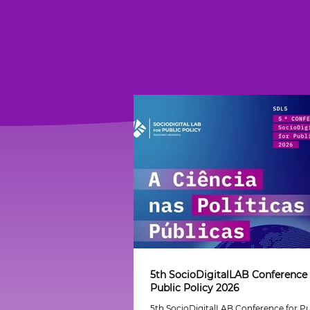
5th SocioDigitalLAB Conference 
Public Policy 2026
5th SocioDigitalLAB Conference for Pu