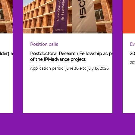
Position calls
Ev
der) as
Postdoctoral Research Fellowship as part
20
of the IPMadvance project
20
Application period: june 30 e to july 15, 2026.