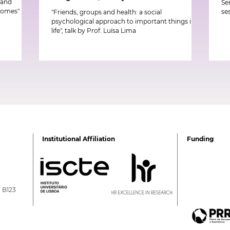
k and
Se
tcomes"
se
"Friends, groups and health: a social
psychological approach to important things in
life", talk by Prof. Luísa Lima
Institutional Affiliation
Funding
a B123