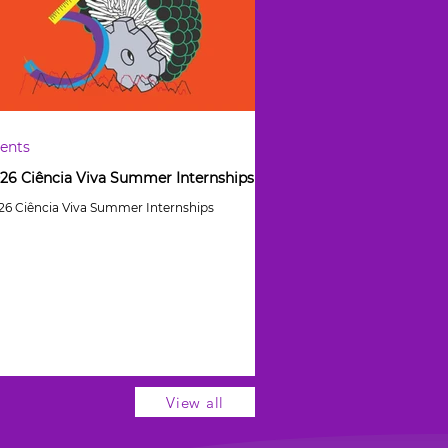
ents
26 Ciência Viva Summer Internships
26 Ciência Viva Summer Internships
View all