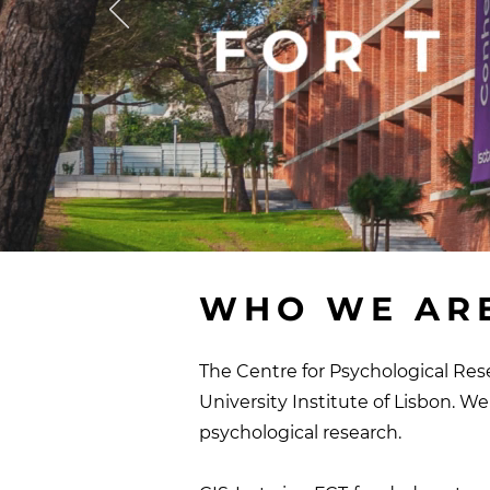
WHO WE AR
The Centre for Psychological Rese
University Institute of Lisbon.
We 
psychological research
.