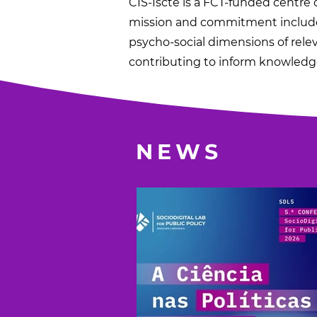
CIS-Iscte is a FCT-funded centre o
mission and commitment include 
psycho-social dimensions of rele
contributing to inform knowledge
NEWS