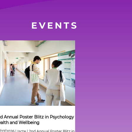
EVENTS
d Annual Poster Blitz in Psychology of
alth and Wellbeing
/07/2026 | Iscte | 2nd Annual Poster Blitz in