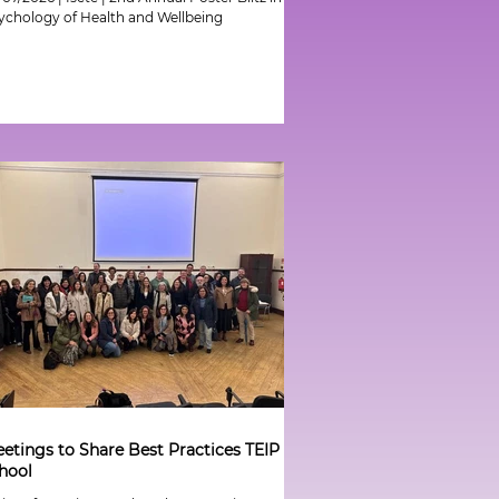
ychology of Health and Wellbeing
etings to Share Best Practices TEIP
hool