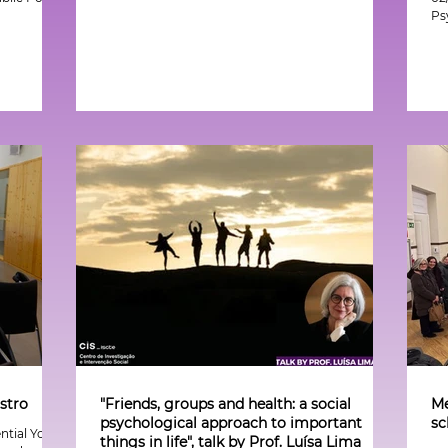
Ps
stro
"Friends, groups and health: a social
Me
psychological approach to important
sc
ential Youth
things in life", talk by Prof. Luísa Lima