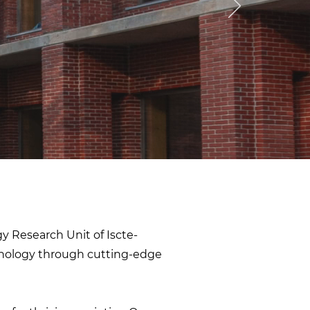
gy Research Unit of Iscte-
chology through cutting-edge