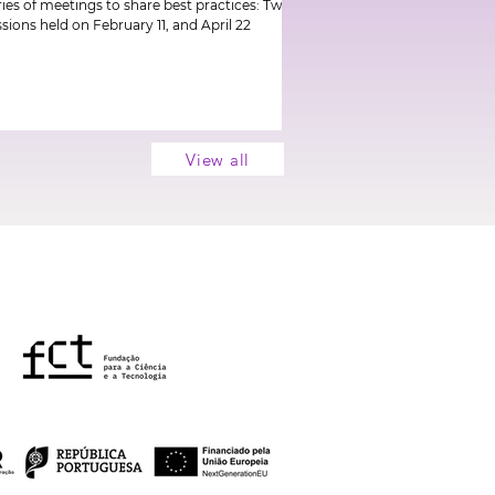
ries of meetings to share best practices: Two
ssions held on February 11, and April 22
View all