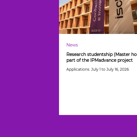
News
Research studentship (Master hol
part of the IPMadvance project
Applications: July 1 to July 16, 2026.