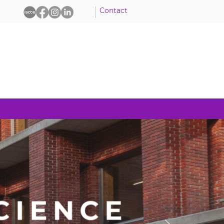
Contact