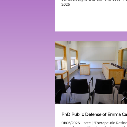
2026
PhD Public Defense of Emma Ca
01/06/2026 | Iscte | "Therapeutic Resid