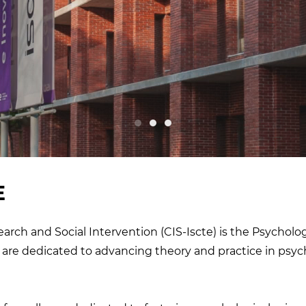
E
arch and Social Intervention (CIS-Iscte) is the Psycholo
are dedicated to advancing theory and practice in psy