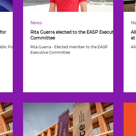
News
N
for
Rita Guerra elected to the EASP Executive
Al
Committee
at
blic Policy
Rita Guerra - Elected member to the EASP
Al
Executive Committee