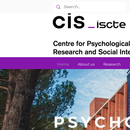
Home
About us
Research