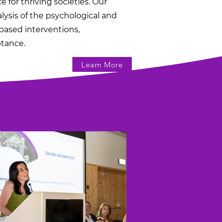
 for thriving societies. Our
sis of the psychological and
based interventions,
ptance.
Learn More