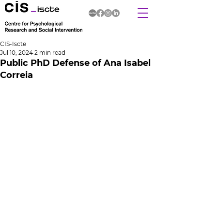
CIS-Iscte
Jul 10, 2024
2 min read
Public PhD Defense of Ana Isabel
Correia