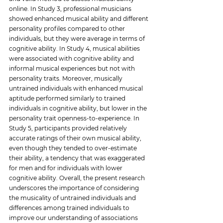
online. In Study 3, professional musicians 
showed enhanced musical ability and different 
personality profiles compared to other 
individuals, but they were average in terms of 
cognitive ability. In Study 4, musical abilities 
were associated with cognitive ability and 
informal musical experiences but not with 
personality traits. Moreover, musically 
untrained individuals with enhanced musical 
aptitude performed similarly to trained 
individuals in cognitive ability, but lower in the 
personality trait openness-to-experience. In 
Study 5, participants provided relatively 
accurate ratings of their own musical ability, 
even though they tended to over-estimate 
their ability, a tendency that was exaggerated 
for men and for individuals with lower 
cognitive ability. Overall, the present research 
underscores the importance of considering 
the musicality of untrained individuals and 
differences among trained individuals to 
improve our understanding of associations 