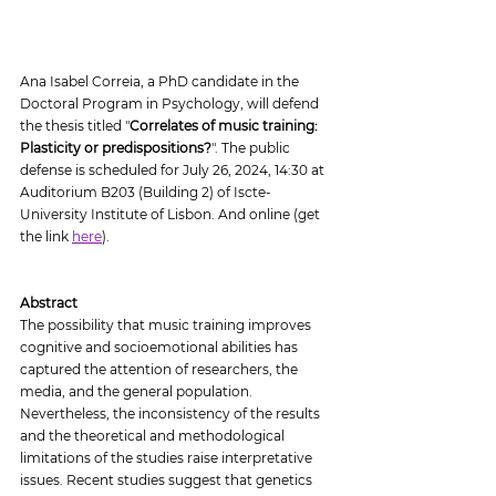
Ana Isabel Correia, a PhD candidate in the 
Doctoral Program in Psychology, will defend 
the thesis titled "
Correlates of music training: 
Plasticity or predispositions?
". The public 
defense is scheduled for July 26, 2024, 14:30 at 
Auditorium B203 (Building 2) of Iscte-
University Institute of Lisbon. And online (get 
the link 
here
).
Abstract
The possibility that music training improves 
cognitive and socioemotional abilities has 
captured the attention of researchers, the 
media, and the general population. 
Nevertheless, the inconsistency of the results 
and the theoretical and methodological 
limitations of the studies raise interpretative 
issues. Recent studies suggest that genetics 