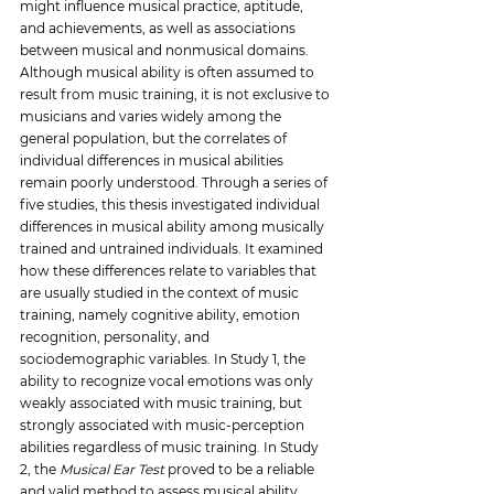
might influence musical practice, aptitude, 
and achievements, as well as associations 
between musical and nonmusical domains. 
Although musical ability is often assumed to 
result from music training, it is not exclusive to 
musicians and varies widely among the 
general population, but the correlates of 
individual differences in musical abilities 
remain poorly understood. Through a series of 
five studies, this thesis investigated 
individual 
differences in musical ability among musically 
trained and untrained individuals. It examined 
how these differences relate to variables that 
are usually studied in the context of music 
training, namely cognitive ability, emotion 
recognition, personality, and 
sociodemographic variables. In Study 1, the 
ability to recognize vocal emotions was only 
weakly associated with music training, but 
strongly associated with music-perception 
abilities regardless of music training. In Study 
2, the 
Musical Ear Test
 proved to be a reliable 
and valid method to assess musical ability 