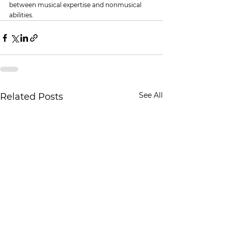
between musical expertise and nonmusical 
abilities.
See All
Related Posts