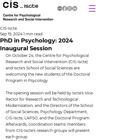
CIS-Iscte
Sep 19, 2024
1 min read
PhD in Psychology: 2024
Inaugural Session
On October 24, the Centre for Psychological 
Research and Social Intervention (CIS-Iscte) 
and Iscte's School of Social Sciences are 
welcoming the new students of the Doctoral 
Program in Psycology.
The opening session will be held by Iscte's Vice-
Rector for Research and Technological 
Modernization, and the Directors of the School 
of Social Sciences, Psychology Department, 
CIS-Iscte, LAPSO, and the Doctoral Program. 
Afterwards, coordination teams' members 
from CIS-Iscte's research groups will present 
each group.