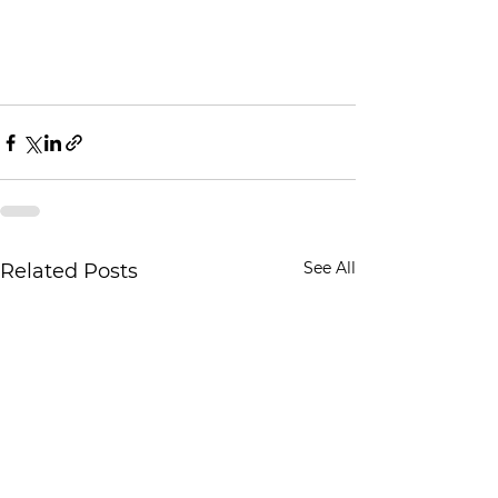
See All
Related Posts