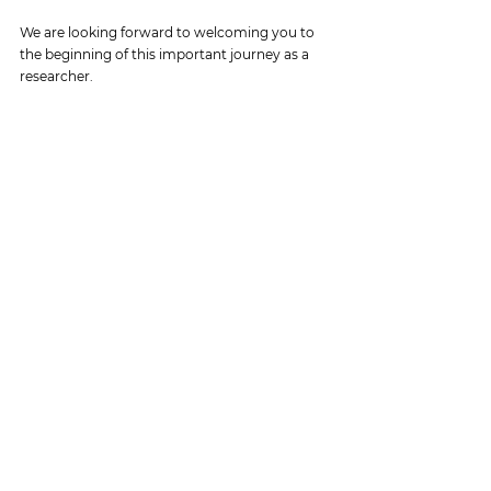
We are looking forward to welcoming you to 
the beginning of this important journey as a 
researcher.