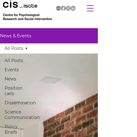
News & Events
All Posts
All Posts
Events
News
Position
calls
Dissemination
Science
Communication
Policy
Briefs