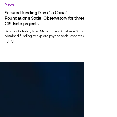
Jul 19, 2024
2 min read
News
Secured funding from “la Caixa”
Foundation's Social Observatory for three
CIS-Iscte projects
Sandra Godinho, João Mariano, and Cristiane Souza
obtained funding to explore psychosocial aspects of
aging.