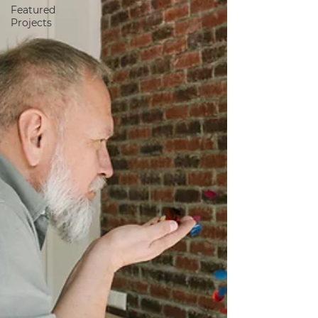
Featured
Projects