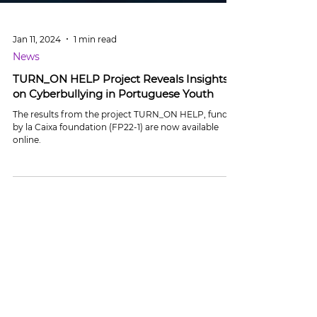
Jan 11, 2024
1 min read
News
TURN_ON HELP Project Reveals Insights
on Cyberbullying in Portuguese Youth
The results from the project TURN_ON HELP, funded
by la Caixa foundation (FP22-1) are now available
online.