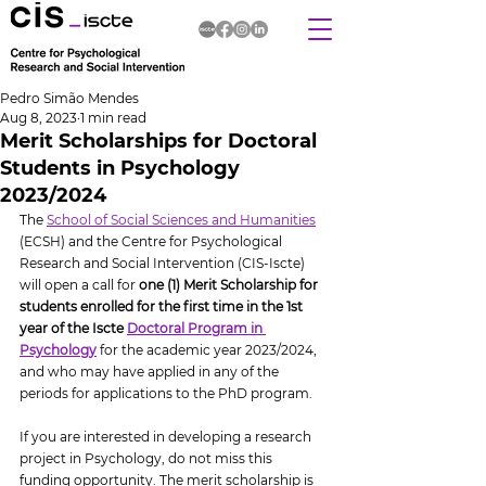
Pedro Simão Mendes
Aug 8, 2023
1 min read
Merit Scholarships for Doctoral
Students in Psychology
2023/2024
The 
School of Social Sciences and Humanities
(ECSH) and the Centre for Psychological 
Research and Social Intervention (CIS-Iscte) 
will open a call for 
one (1) Merit Scholarship for 
students enrolled for the first time in the 1st 
year of the Iscte 
Doctoral Program in 
Psychology
 for the academic year 2023/2024, 
and who may have applied in any of the 
periods for applications to the PhD program.
If you are interested in developing a research 
project in Psychology, do not miss this 
funding opportunity. The merit scholarship is 