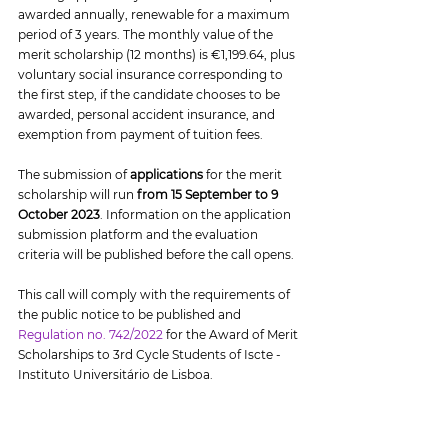
awarded annually, renewable for a maximum 
period of 3 years. The monthly value of the 
merit scholarship (12 months) is €1,199.64, plus 
voluntary social insurance corresponding to 
the first step, if the candidate chooses to be 
awarded, personal accident insurance, and 
exemption from payment of tuition fees.
The submission of 
applications
 for the merit 
scholarship will run 
from 15 September to 9 
October 2023
. Information on the application 
submission platform and the evaluation 
criteria will be published before the call opens.
This call will comply with the requirements of 
the public notice to be published and 
Regulation no. 742/2022
 for the Award of Merit 
Scholarships to 3rd Cycle Students of Iscte - 
Instituto Universitário de Lisboa.