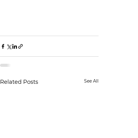
See All
Related Posts