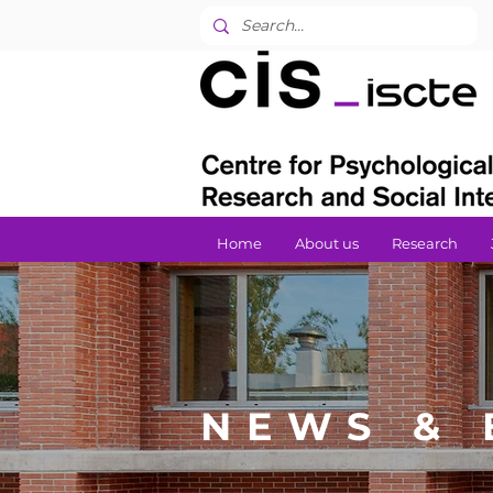
Home
About us
Research
NEWS & 