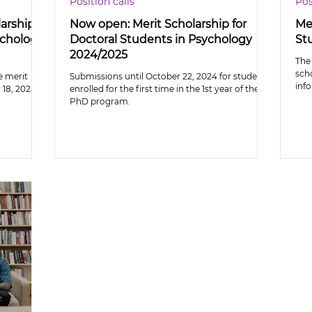
Position calls
Pos
larship
Now open: Merit Scholarship for
Mer
ychology
Doctoral Students in Psychology
St
2024/2025
The 
sch
e merit
Submissions until October 22, 2024 for students
inf
18, 2025.
enrolled for the first time in the 1st year of the
PhD program.