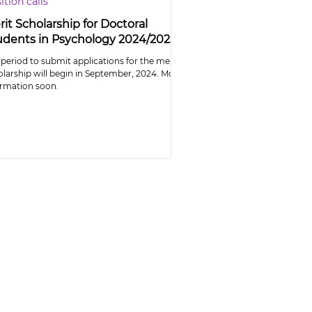
ition calls
it Scholarship for Doctoral
udents in Psychology 2024/2025
period to submit applications for the merit
olarship will begin in September, 2024. More
ormation soon.