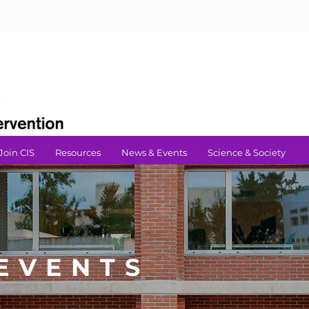
Join CIS
Resources
News & Events
Science & Society
EVENTS