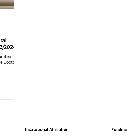
ral
23/2024
rolled for
cte Doctoral
Institutional Affiliation
Funding