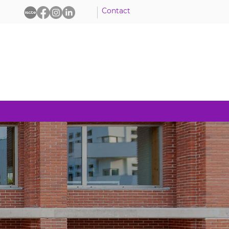
Contact