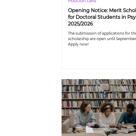
Position calls
Opening Notice: Merit Scho
for Doctoral Students in Ps
2025/2026
The submission of applications for th
scholarship are open until September 
Apply now!