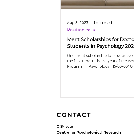
Aug 8, 2023
1 min read
Position calls
Merit Scholarships for Docto
Students in Psychology 20
One merit scholarship for students en
the first time in the 1st year of the Is
Program in Psychology. [15/09-09/10]
CONTACT
CIS-Iscte
Centre for Psychological Research