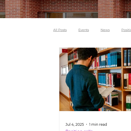
All Posts
Events
News
Positi
Jul 4, 2025
1 min read