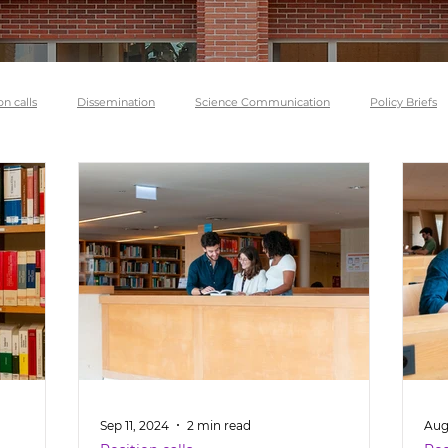
on calls
Dissemination
Science Communication
Policy Briefs
Sep 11, 2024
2 min read
Aug