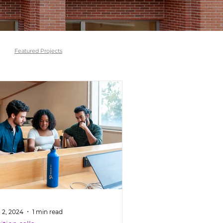
Featured Projects
 2, 2024
1 min read