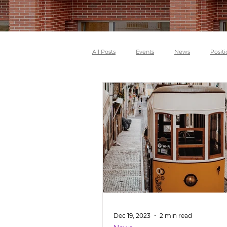
All Posts
Events
News
Positi
Dec 19, 2023
2 min read