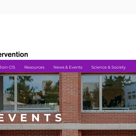
Join CIS
Resources
News & Events
Science & Society
EVENTS