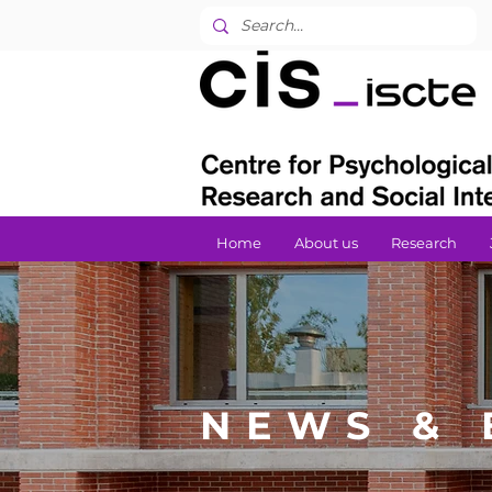
Home
About us
Research
NEWS & 