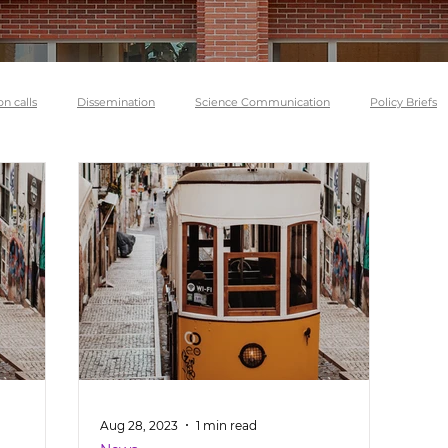
on calls
Dissemination
Science Communication
Policy Briefs
Aug 28, 2023
1 min read