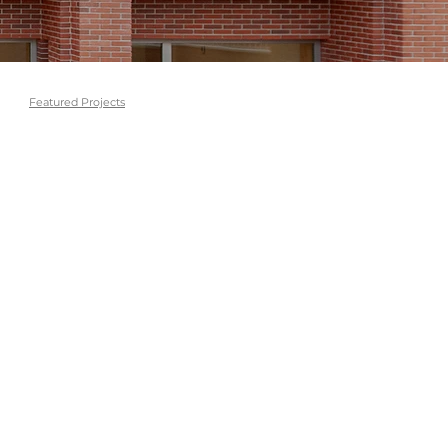
Featured Projects