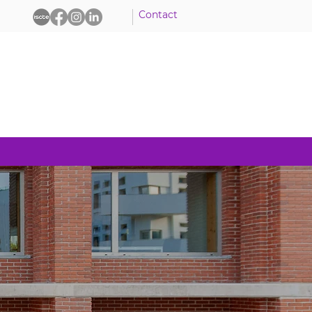
Contact