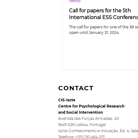
News
Call for papers for the 5th
International ESS Conferen
The call for papers for one of the 38 s
open until January 31, 2024.
CONTACT
CIS-Iscte
Centre for Psychological Research
and Social Intervention
Avenida das Forças Armadas, 40
1649-026 Lisboa, Portugal
Iscte-Conhecimento e Inovação, Ed. 4, Sal
Telefone: +351 210 464 017