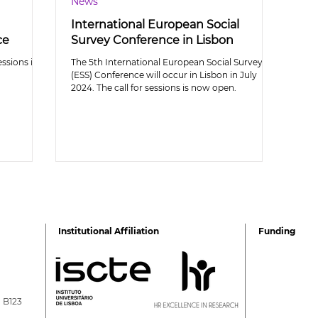
News
International European Social
ce
Survey Conference in Lisbon
essions is
The 5th International European Social Survey
(ESS) Conference will occur in Lisbon in July
2024. The call for sessions is now open.
Institutional Affiliation
Funding
a B123