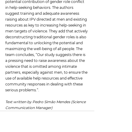
potential contribution of gender role conflict 
in help-seeking behaviors. The authors 
suggest training and adequate awareness 
raising about IPV directed at men and existing 
resources as key to increasing help-seeking in 
men targets of violence. They add that actively 
deconstructing traditional gender roles is also 
fundamental to unlocking the potential and 
maximizing the well-being of all people. The 
team concludes, “Our study suggests there is 
a pressing need to raise awareness about the 
violence that is omitted among intimate 
partners, especially against men, to ensure the 
use of available help resources and effective 
community responses in dealing with these 
serious problems.”.
Text written by Pedro Simão Mendes (Science 
Communication Manager)