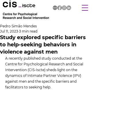
Pedro Simão Mendes
Jul 11, 2023
3 min read
Study explored specific barriers
to help-seeking behaviors in
violence against men
A recently published study conducted at the 
Centre for Psychological Research and Social 
Intervention (CIS-Iscte) sheds light on the 
dynamics of Intimate Partner Violence (IPV) 
against men and the specific barriers and 
facilitators to seeking help.