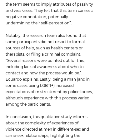
the term seems to imply attributes of passivity 
and weakness. They felt that this term carries a 
negative connotation, potentially 
undermining their self-perception”.
Notably, the research team also found that 
some participants did not resort to formal 
sources of help, such as health centers or 
therapists, or filing a criminal complaint. 
“Several reasons were pointed out for this, 
including lack of awareness about who to 
contact and how the process would be.”, 
Eduardo explains. Lastly, being a man (and in 
some cases being LGBTI+) increased 
expectations of mistreatment by police forces, 
although experience with this process varied 
among the participants.
In conclusion, this qualitative study informs 
about the complexity of experiences of 
violence directed at men in different-sex and 
same-sex relationships, highlighting the 