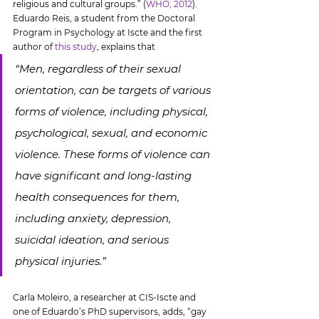
religious and cultural groups.” (
WHO, 2012
). 
Eduardo Reis, a student from the Doctoral 
Program in Psychology at Iscte and the first 
author of 
this study
, explains that
“Men, regardless of their sexual 
orientation, can be targets of various 
forms of violence, including physical, 
psychological, sexual, and economic 
violence. These forms of violence can 
have significant and long-lasting 
health consequences for them, 
including anxiety, depression, 
suicidal ideation, and serious 
physical injuries.”
Carla Moleiro, a researcher at CIS-Iscte and 
one of Eduardo’s PhD supervisors, adds, “
gay 