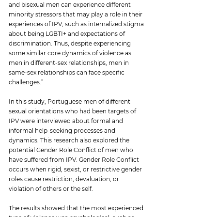
and bisexual men can experience different 
minority stressors that may play a role in their 
experiences of IPV, such as internalized stigma 
about being LGBTI+ and expectations of 
discrimination. Thus, despite experiencing 
some similar core dynamics of violence as 
men in different-sex relationships, men in 
same-sex relationships can face specific 
challenges
.”
In this study, Portuguese men of different 
sexual orientations who had been targets of 
IPV were interviewed about formal and 
informal help-seeking processes and 
dynamics. This research also explored the 
potential Gender Role Conflict of men who 
have suffered from IPV. Gender Role Conflict 
occurs when rigid, sexist, or restrictive gender 
roles cause restriction, devaluation, or 
violation of others or the self.
The results showed that the most experienced 