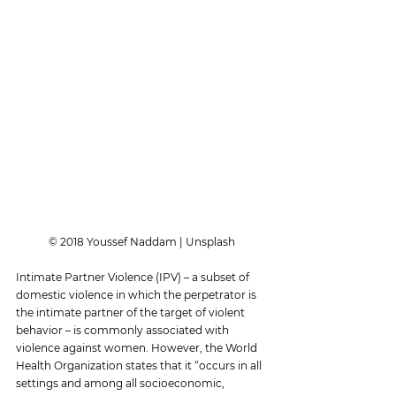
© 2018 Youssef Naddam | Unsplash
Intimate Partner Violence (IPV) – a subset of 
domestic violence in which the perpetrator is 
the intimate partner of the target of violent 
behavior – is commonly associated with 
violence against women. However, the World 
Health Organization states that it “occurs in all 
settings and among all socioeconomic, 