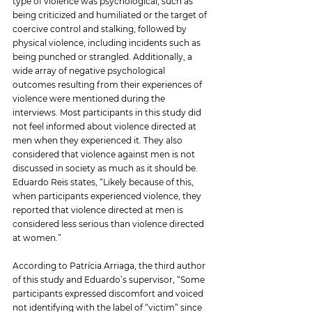
type of violence was psychological, such as 
being criticized and humiliated or the target of 
coercive control and stalking, followed by 
physical violence, including incidents such as 
being punched or strangled. Additionally, a 
wide array of negative psychological 
outcomes resulting from their experiences of 
violence were mentioned during the 
interviews. Most participants in this study did 
not feel informed about violence directed at 
men when they experienced it. They also 
considered that violence against men is not 
discussed in society as much as it should be. 
Eduardo Reis states, “Likely because of this, 
when participants experienced violence, they 
reported that violence directed at men is 
considered less serious than violence directed 
at women.”
According to Patrícia Arriaga, the third author 
of this study and Eduardo’s supervisor, “Some 
participants expressed discomfort and voiced 
not identifying with the label of “victim” since 