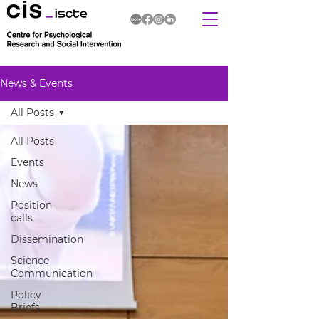
News & Events
All Posts
All Posts
Events
News
Position
calls
Dissemination
Science
Communication
Policy
Briefs