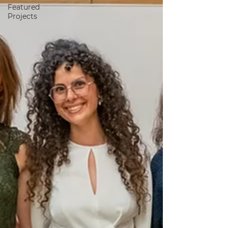
Featured
Projects