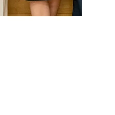
Jun 26
1 min read
News
Closing event of the TSI multi-country
project at Iscte
Closing event of the TSI multi-country project at
Iscte