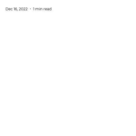
Dec 16, 2022
1 min read
News
Social ties: The weight of others
The third episode of a 'mini-series' on social ties
dedicated to relationships with others: Luísa Lima
(CIS-Iscte) in [IN]Pertinente podcast