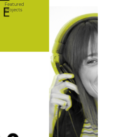
Featured
Projects