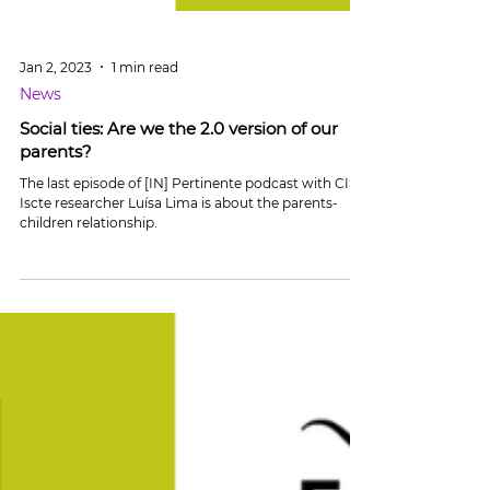
Jan 2, 2023
1 min read
News
Social ties: Are we the 2.0 version of our
parents?
The last episode of [IN] Pertinente podcast with CIS-
Iscte researcher Luísa Lima is about the parents-
children relationship.