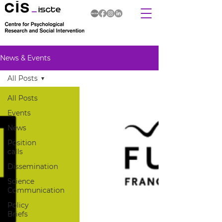
News & Events
All Posts
All Posts
Events
News
Position
calls
Dissemination
Science
Communication
Policy
Briefs