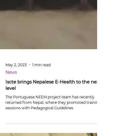
May 2, 2023
1 min read
News
Iscte brings Nepalese E-Health to the next
level
The Portuguese NEEM project team has recently
returned from Nepal, where they promoted training
sessions with Pedagogical Guidelines.