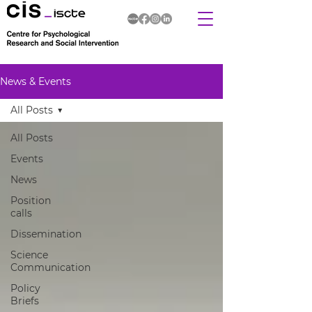
News & Events
All Posts
All Posts
Events
News
Position
calls
Dissemination
Science
Communication
Policy
Briefs