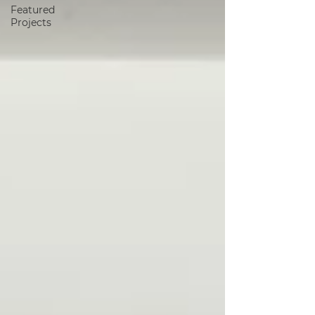
Featured
Projects