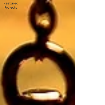
Featured
Projects