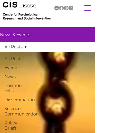
News & Events
All Posts
All Posts
Events
News
Position
calls
Dissemination
Science
Communication
Policy
Briefs