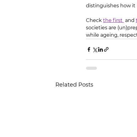
distinguishes how it
Check 
the first 
 and 
societies are (un)pre
while ageing, respect
Related Posts