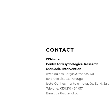
CONTACT
CIS-Iscte
Centre for Psychological Research
and Social Intervention
Avenida das Forças Armadas, 40
1649-026 Lisboa, Portugal
Iscte-Conhecimento e Inovação, Ed. 4, Sal
Second episode of
Telefone: +351 210 464 017
[IN]PERTINENTE podcast
Email:
cis@iscte-iul.pt
with Sibila Marques
available