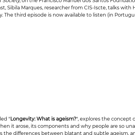
f 
Society,
 on the Francisco Manuel dos Santos Foundatio
t, Sibila Marques, researcher from CIS-Iscte, talks with
 The third episode is now available to listen (in Portugu
tled "
Longevity: What is ageism?
", explores the concept o
en it arose, its components and why people are so unawa
rs the differences between blatant and subtle ageism, a