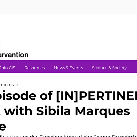
Join CIS
Resources
News & Events
Science & Society
 min read
pisode of [IN]PERTIN
 with Sibila Marques
e