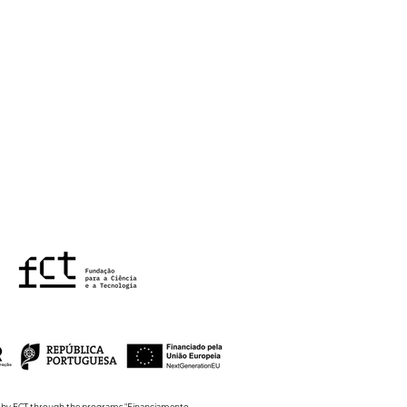
nCity4Aging kickoff
ting
ed by FCT through the programs "Financiamento