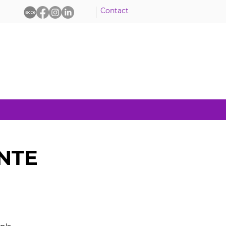
Contact
ENTE