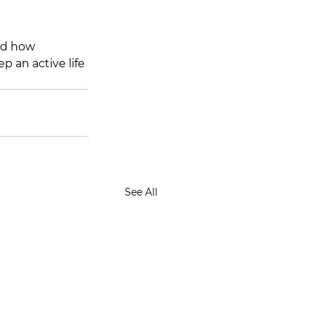
nd how 
p an active life 
See All