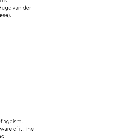
n's 
 Hugo van der 
ese).
f ageism, 
re of it. The 
nd 