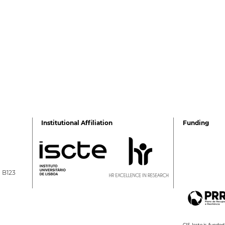
Institutional Affiliation
Funding
a B123
Sibila Marques takes part
Gree
in the [IN]PERTINENTE
mee
podcast
CIS-Iscte is fund