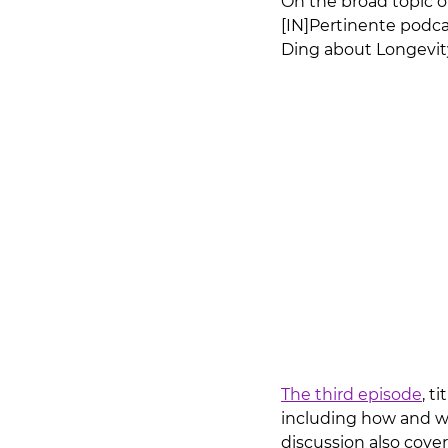
On the broad topic o
[IN]Pertinente podcas
Ding about Longevity.
The third episode
, ti
including how and wh
discussion also cove