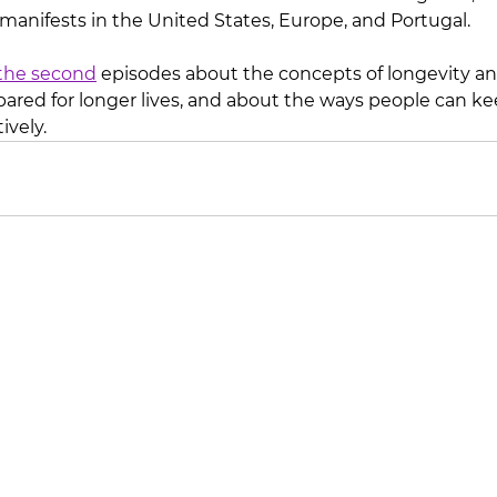
 manifests in the United States, Europe, and Portugal.
the second
 episodes about the concepts of longevity a
pared for longer lives, and about the ways people can kee
ively. 