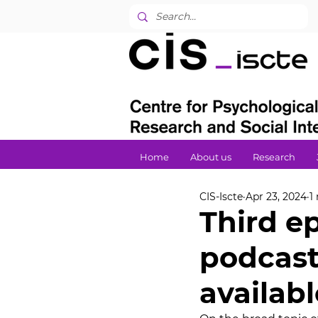
Home
About us
Research
CIS-Iscte
Apr 23, 2024
1
Third e
podcast
availabl