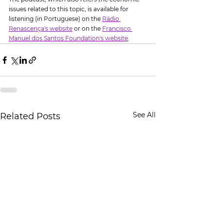
issues related to this topic, is available for 
listening (in Portuguese) on the 
Rádio 
Renascença's website
 or on the 
Francisco 
Manuel dos Santos Foundation's website
.
See All
Related Posts