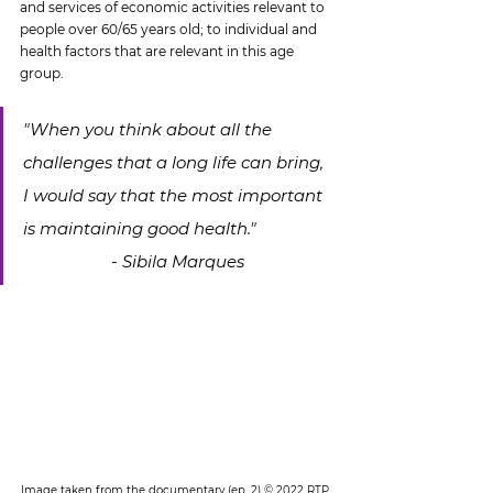
and services of economic activities relevant to 
people over 60/65 years old; to individual and 
health factors that are relevant in this age 
group.
"When you think about all the 
challenges that a long life can bring, 
I would say that the most important 
is maintaining good health."		
		- Sibila Marques
Image taken from the documentary (ep. 2) © 2022 RTP 