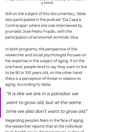
e FMMS
Still on the subject of this documentary, Sibila 
also participated in the podcast "Da Capa à 
Contracapa", where she was interviewed by 
journalist José Pedro Frazão, with the 
participation of economist Armindo Silva.
In both programs, the perspective of the 
researcher and social psychologist focuses on 
her expertise in the subject of aging. If on the 
one hand, people tend to say they want to live 
to be 90 or 100 years old, on the other hand 
there is a perception of threat in relation to 
aging. According to Sibila,
"It is like we are in a paradox: we 
want to grow old, but at the same 
time we also don't want to grow old."
Regarding people's fears in the face of aging, 
the researcher reports that at the individual 