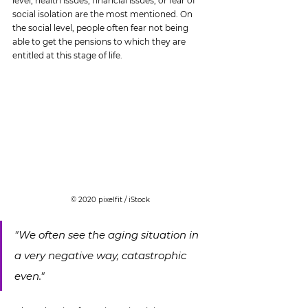
level, health issues, financial issues, or fear of 
social isolation are the most mentioned. On 
the social level, people often fear not being 
able to get the pensions to which they are 
entitled at this stage of life.
© 2020 pixelfit / iStock
"We often see the aging situation in 
a very negative way, catastrophic 
even."