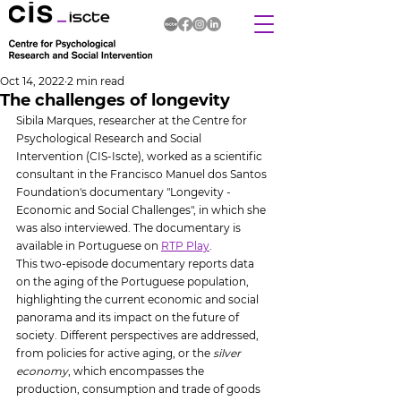
Oct 14, 2022
2 min read
The challenges of longevity
Sibila Marques, researcher at the Centre for 
Psychological Research and Social 
Intervention (CIS-Iscte), worked as a scientific 
consultant in the Francisco Manuel dos Santos 
Foundation's documentary "Longevity - 
Economic and Social Challenges", in which she 
was also interviewed. The documentary is 
available in Portuguese on 
RTP Play
.
This two-episode documentary reports data 
on the aging of the Portuguese population, 
highlighting the current economic and social 
panorama and its impact on the future of 
society. Different perspectives are addressed, 
from policies for active aging, or the 
silver 
economy
, which encompasses the 
production, consumption and trade of goods 