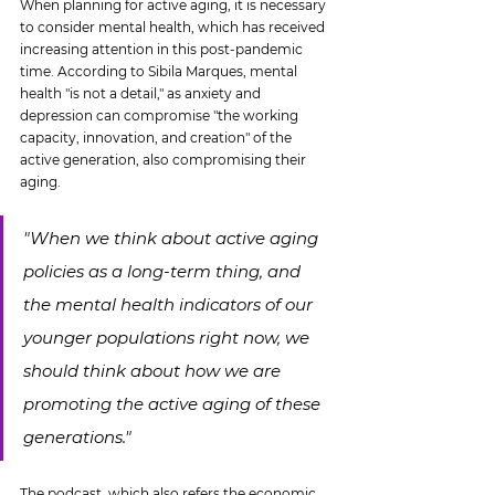
When planning for active aging, it is necessary 
to consider mental health, which has received 
increasing attention in this post-pandemic 
time. According to Sibila Marques, mental 
health "is not a detail," as anxiety and 
depression can compromise "the working 
capacity, innovation, and creation" of the 
active generation, also compromising their 
aging.
"When we think about active aging 
policies as a long-term thing, and 
the mental health indicators of our 
younger populations right now, we 
should think about how we are 
promoting the active aging of these 
generations."
The podcast, which also refers the economic 