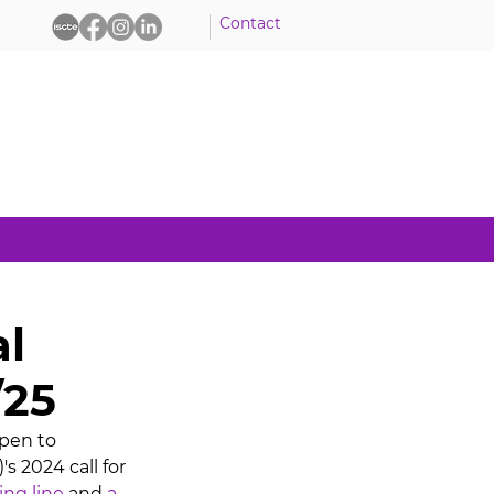
Contact
al
/25
pen to 
s 2024 call for 
ing line
 and 
a 