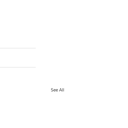
See All