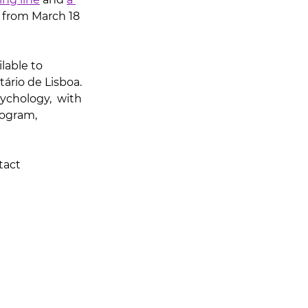
 from March 18 
lable to 
ário de Lisboa. 
ychology,  with 
rogram, 
tact 