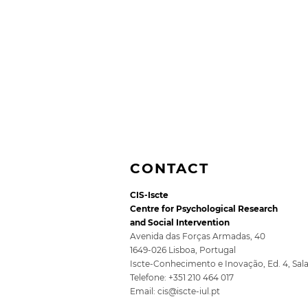
CONTACT
CIS-Iscte
Centre for Psychological Research
and Social Intervention
Avenida das Forças Armadas, 40
1649-026 Lisboa, Portugal
Iscte-Conhecimento e Inovação, Ed. 4, Sal
5th SocioDigitalLAB
Telefone: +351 210 464 017
Conference for Public
Email:
cis@iscte-iul.pt
Policy 2026