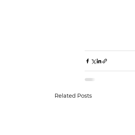
Related Posts