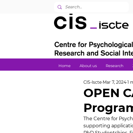
Home
About us
Research
CIS-Iscte
Mar 7, 2024
1 
OPEN CA
Program
The Centre for Psycho
supporting applicatio
PhD Studentships. FC