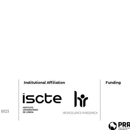
Institutional Affiliation
Funding
a B123
Rita Guerra elected to the
All4
EASP Executive
The 
Committee
ISC