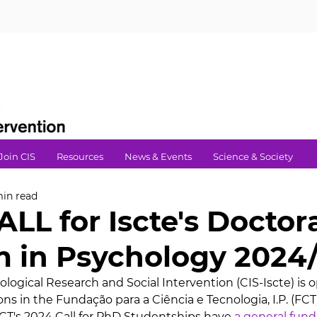
Join CIS
Resources
News & Events
Science & Society
min read
LL for Iscte's Doctor
 in Psychology 2024
logical Research and Social Intervention (CIS-Iscte) is o
ns in the Fundação para a Ciência e Tecnologia, I.P. (FCT)'
T's 2024 Call for PhD Studentships have 
a general fund