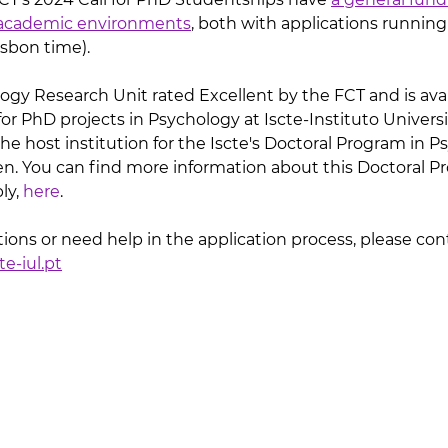
n-academic environments
, both with applications running
Lisbon time).
logy Research Unit rated Excellent by the FCT and is avai
for PhD projects in Psychology at Iscte-Instituto Universit
the host institution for the Iscte's Doctoral Program in Ps
n. You can find more information about this Doctoral P
y, 
here
. 
ions or need help in the application process, please con
e-iul.pt