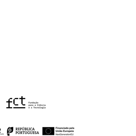
Children's project -
final seminar at
TE