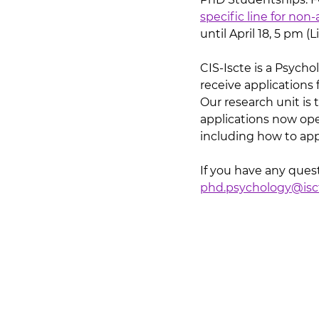
specific line for no
until April 18, 5 pm (
CIS-Iscte is a Psycho
receive applications 
Our research unit is 
applications now ope
including how to appl
If you have any quest
phd.psychology@isct