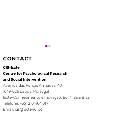
CONTACT
CIS-Iscte
Centre for Psychological Research
and Social Intervention
Avenida das Forças Armadas, 40
1649-026
Lisboa, Portugal
Rita Guerra elected to
All4Children's
Iscte-Conhecimento e Inovação, Ed. 4, Sala B123
the EASP Executive
- The final se
Telefone:
+351 210 464 017
Committee
ISCTE
Email:
cis@iscte-iul.pt
Institutional Affiliation