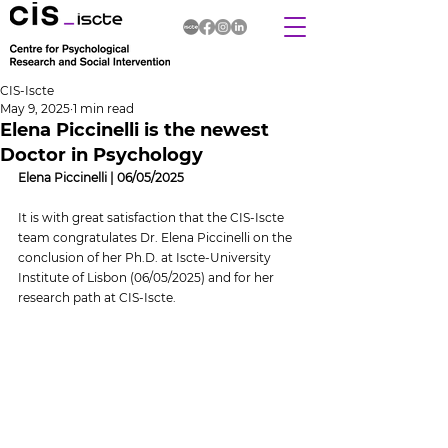
CIS-Iscte
May 9, 2025
1 min read
Elena Piccinelli is the newest
Doctor in Psychology
Elena Piccinelli | 06/05/2025
It is with great satisfaction that the CIS-Iscte 
team congratulates Dr. Elena Piccinelli on the 
conclusion of her Ph.D. at Iscte-University 
Institute of Lisbon (06/05/2025) and for her 
research path at CIS-Iscte.