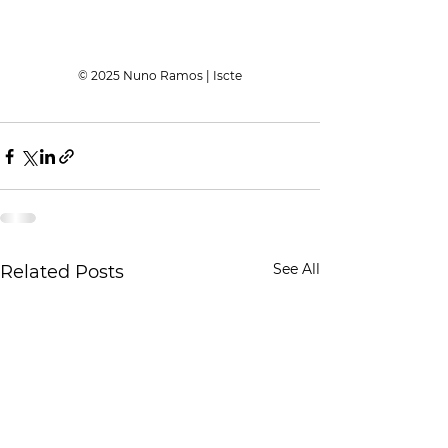
© 2025 Nuno Ramos | Iscte
See All
Related Posts