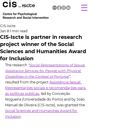
CIS-Iscte
Jan 8
1 min read
CIS-Iscte is partner in research
project winner of the Social
Sciences and Humanities Award
for Inclusion
The research 
“
Social Representations of Sexual 
Assistance Services for People with Physical 
Disabilities in the Context of Portugal
”
, 
resulted from the project 
Assistência Sexual: 
Representações sociais e recomendações para 
as políticas públicas
, led by Conceição 
Nogueira (Universidade do Porto) and by João 
Manuel de Oliveira (CIS-Iscte), was granted the 
Social Sciences and Humanities Award for 
Inclusion
.