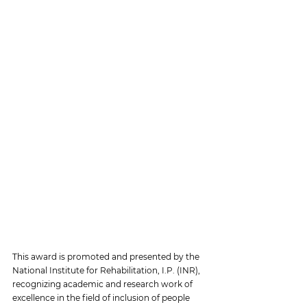
This award is promoted and presented by the 
National Institute for Rehabilitation, I.P. (INR), 
recognizing academic and research work of 
excellence in the field of inclusion of people 