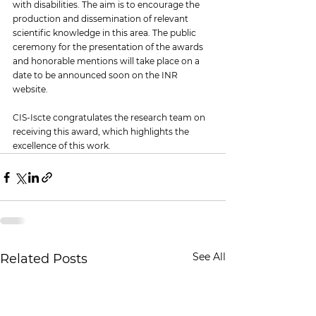
with disabilities. The aim is to encourage the 
production and dissemination of relevant 
scientific knowledge in this area. The public 
ceremony for the presentation of the awards 
and honorable mentions will take place on a 
date to be announced soon on the INR 
website.
CIS-Iscte congratulates the research team on 
receiving this award, which highlights the 
excellence of this work.
See All
Related Posts