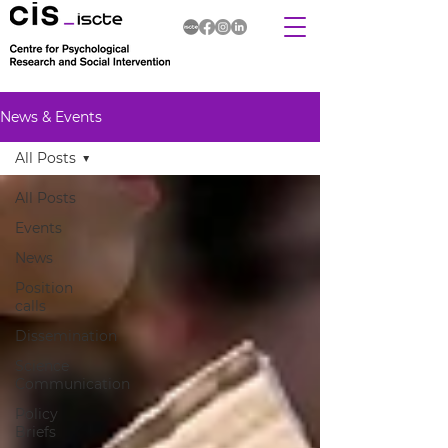
News & Events
All Posts
All Posts
Events
News
Position
calls
Dissemination
Science
Communication
Policy
Briefs