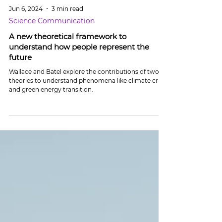
Jun 6, 2024
3 min read
Science Communication
A new theoretical framework to
understand how people represent the
future
Wallace and Batel explore the contributions of two
theories to understand phenomena like climate crisis
and green energy transition.