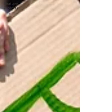
Featured
Projects