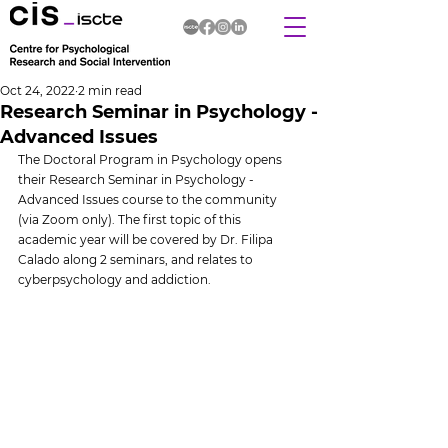
Oct 24, 2022
2 min read
Research Seminar in Psychology -
Advanced Issues
The Doctoral Program in Psychology opens 
their Research Seminar in Psychology - 
Advanced Issues course to the community 
(via Zoom only). The first topic of this 
academic year will be covered by Dr. Filipa 
Calado along 2 seminars, and relates to 
cyberpsychology and addiction.