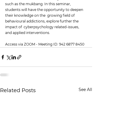
such as the mukbang. In this seminar,  
students will have the opportunity to deepen 
their knowledge on the  growing field of 
behavioural addictions, explore further the 
impact of  cyberpsychology related-issues, 
and applied interventions.
Access via ZOOM - Meeting ID: 942 6877 8450
See All
Related Posts