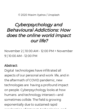
© 2020 Maxim Ilyahov / Unsplash
Cyberpsychology and 
Behavioural Addictions: How 
does the online world impact 
our life?
November 2 | 10:00 AM - 12:00 PM + November 
9 | 10:00 AM - 12:00 PM
Abstract:
Digital  technologies have infiltrated all 
aspects of our personal and work  life, and in 
the aftermath of COVID pandemic, new 
technologies are  having a profound impact 
on people. Cyberpsychology looks at how 
humans  and technology intersect—and 
sometimes collide. The field is growing  
exponentially due to sustained rapid 