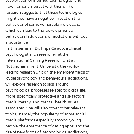
acceleration of Internet  technologies, and 
how humans interact with them.  The 
research suggests  that these technologies 
might also have a negative impact on the  
behaviour of some vulnerable individuals, 
which can lead to the  development of 
behavioural addictions, or addictions without 
a  substance. 
In  this seminar, Dr. Filipa Calado, a clinical 
psychologist and researcher  at the 
International Gaming Research Unit at 
Nottingham Trent  University, the world-
leading research unit on the emergent fields of 
 cyberpsychology and behavioural addictions, 
will explore research topics  around 
psychological processes related to digital life, 
more  specifically protective and risk factors, 
media literacy, and mental  health issues 
associated. She will also cover other relevant 
topics,  namely the popularity of some social 
media platforms especially among  young 
people, the emergence of dating apps, and the 
rise of new forms of  technological addictions, 