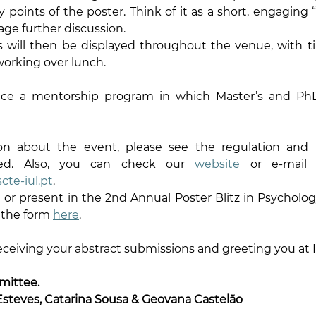
oints of the poster. Think of it as a short, engaging “tr
age further discussion.
ters will then be displayed throughout the venue, with ti
orking over lunch.
ace a mentorship program in which Master’s and PhD
n about the event, please see the regulation and in
ched. Also, you can check our 
website
cte-iul.pt
.
d or present in the 2nd Annual Poster Blitz in Psycholog
 the form 
here
.
eceiving your abstract submissions and greeting you at 
mittee.
Esteves, Catarina Sousa & Geovana Castelão