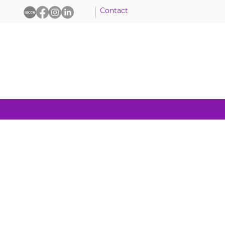
Contact