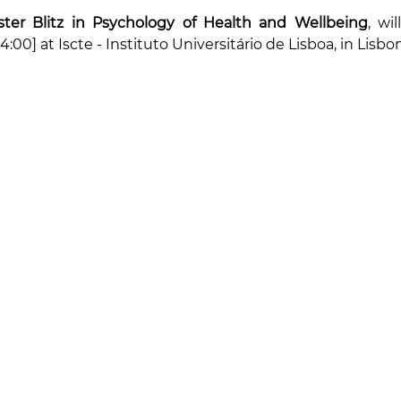
ter Blitz in Psychology of Health and Wellbeing
14:00] at Iscte - Instituto Universitário de Lisboa, in Lisbo