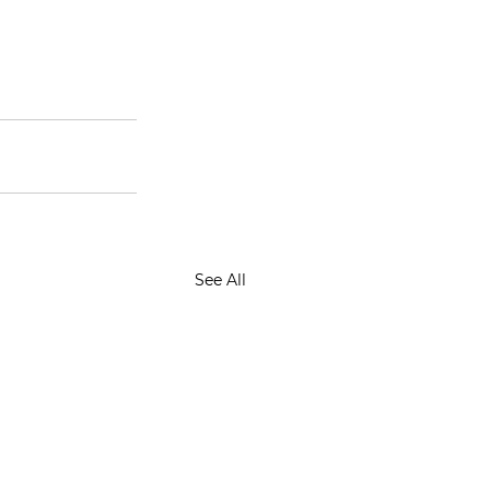
See All