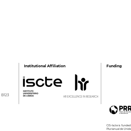
Institutional Affiliation
Funding
a B123
Ricardo Vilaverde is the
2026
newest Doctor in
Sum
Psychology
CIS-Iscte is fund
Plurianual de Unid