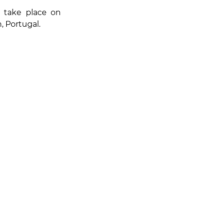
, will take place on 
n, Portugal.