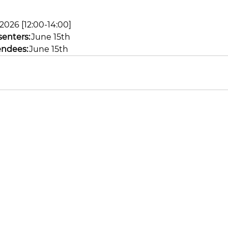
, 2026 [12:00-14:00]
senters:
 June 15th 
endees:
 June 15th