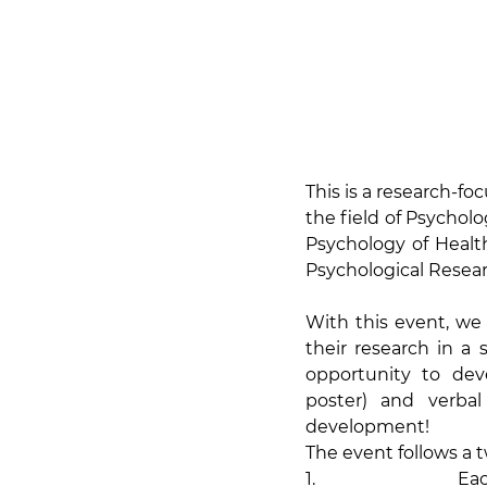
This is a research-f
the field of Psycholog
Psychology of Healt
Psychological Researc
With this event, we
their research in a
opportunity to deve
poster) and verbal
development!
The event follows a t
1.                Ea