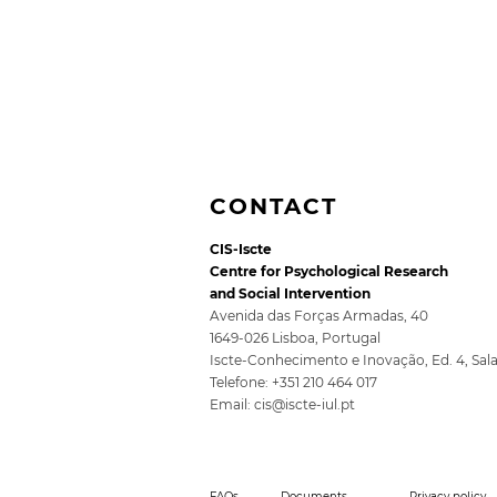
CONTACT
CIS-Iscte
Centre for Psychological Research
and Social Intervention
Avenida das Forças Armadas, 40
1649-026 Lisboa, Portugal
Iscte-Conhecimento e Inovação, Ed. 4, Sal
5th SocioDigitalLAB
Telefone: +351 210 464 017
Conference for Public
Email:
cis@iscte-iul.pt
Policy 2026
FAQs
Documents
Privacy policy