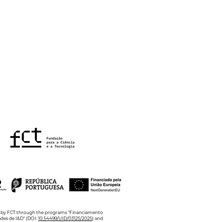
 Ciência Viva
mer Internships
ed by FCT through the programs "Financiamento
ades de I&D" (DOI:
10.54499/UID/03125/2025
) and