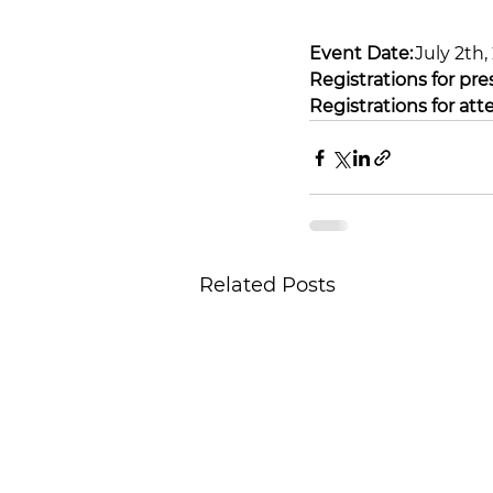
Event Date:
 July 2th
Registrations for pre
Registrations for att
Related Posts