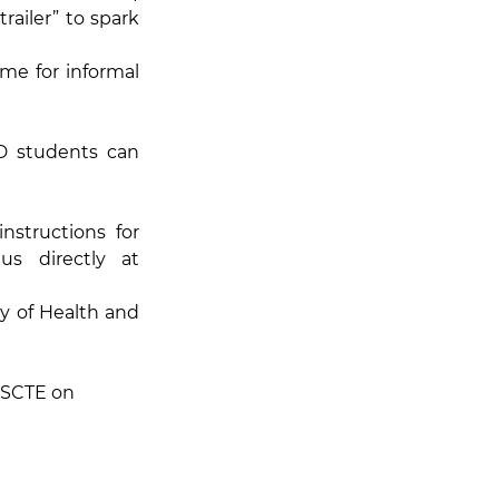
ailer” to spark 
me for informal 
 students can 
structions for 
 or e-mail us directly at 
y of Health and 
ISCTE on 