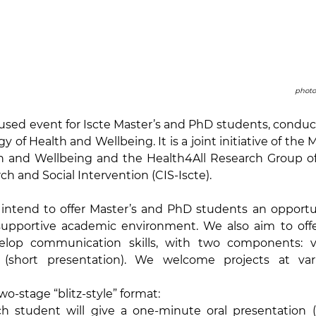
photo
ocused event for Iscte Master’s and PhD students, conduct
y of Health and Wellbeing. It is a joint initiative of the Ma
h and Wellbeing and the Health4All Research Group of 
h and Social Intervention (CIS-Iscte).
 intend to offer Master’s and PhD students an opportun
 supportive academic environment. We also aim to offe
lop communication skills, with two components: visu
 (short presentation). We welcome projects at vari
wo-stage “blitz-style” format:
ch student will give a one-minute oral presentation (w