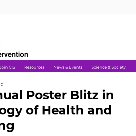
Join CIS
Resources
News & Events
Science & Society
ad
ual Poster Blitz in
ogy of Health and
ing