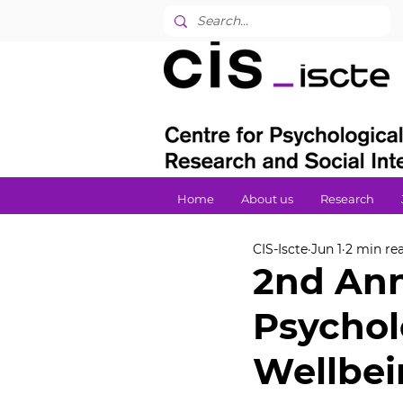
Home
About us
Research
CIS-Iscte
Jun 1
2 min re
2nd Ann
Psychol
Wellbe