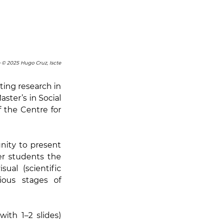
 © 2025 Hugo Cruz, Iscte
ing research in 
ster’s in Social 
the Centre for 
ity to present 
r students the 
al (scientific 
ous stages of 
ith 1–2 slides) 