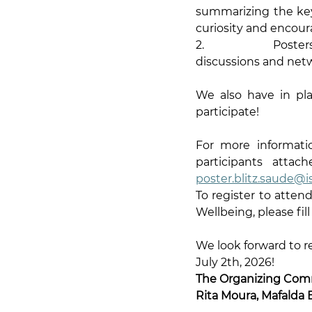
summarizing the key p
curiosity and encour
2.                Pos
discussions and netw
We also have in pl
participate!
For more informatio
participants atta
poster.blitz.saude@is
To register to atten
Wellbeing, please fill
We look forward to r
July 2th, 2026!
The Organizing Com
Rita Moura, Mafalda 