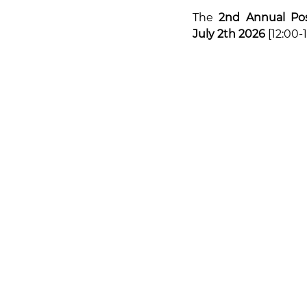
The 
2nd Annual Pos
July 2th 2026
 [12:00-