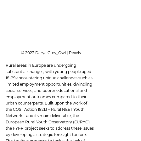
 © 2023 Darya Grey_Owl | Pexels
Rural areas in Europe are undergoing 
substantial changes, with young people aged 
18-29 encountering unique challenges such as 
limited employment opportunities, dwindling 
social services, and poorer educational and 
employment outcomes compared to their 
urban counterparts. Built upon the work of 
the COST Action 18213 – Rural NEET Youth 
Network – and its main deliverable, the 
European Rural Youth Observatory (EURYO), 
the FYI-R project seeks to address these issues 
by developing a strategic foresight toolbox. 
This toolbox proposes to tackle the lack of 