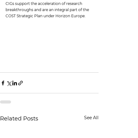
CIGs support the acceleration of research 
breakthroughs and are an integral part of the 
COST Strategic Plan under Horizon Europe.
See All
Related Posts