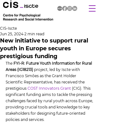
CIS-Iscte
Jun 25, 2024
2 min read
New initiative to support rural
youth in Europe secures
prestigious funding
The 
FYI-R: Future Youth Information for Rural 
Areas (IG18213)
 project, led by Iscte with 
Francisco Simões as the Grant Holder 
Scientific Representative, has received the 
prestigious 
COST Innovators Grant
 (CIG). This 
significant funding aims to tackle the pressing 
challenges faced by rural youth across Europe, 
providing crucial tools and knowledge to key 
stakeholders for designing future-oriented 
policies and services.