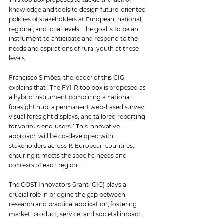
knowledge and tools to design future-oriented 
policies of stakeholders at European, national, 
regional, and local levels. The goal is to be an 
instrument to anticipate and respond to the 
needs and aspirations of rural youth at these 
levels.
Francisco Simões, the leader of this CIG 
explains that “The FYI-R toolbox is proposed as 
a hybrid instrument combining a national 
foresight hub, a permanent web-based survey, 
visual foresight displays, and tailored reporting 
for various end-users.” This innovative 
approach will be co-developed with 
stakeholders across 16 European countries, 
ensuring it meets the specific needs and 
contexts of each region.
The COST Innovators Grant (CIG) plays a 
crucial role in bridging the gap between 
research and practical application, fostering 
market, product, service, and societal impact. 