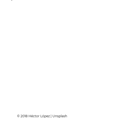
© 2018 Héctor López | Unsplash