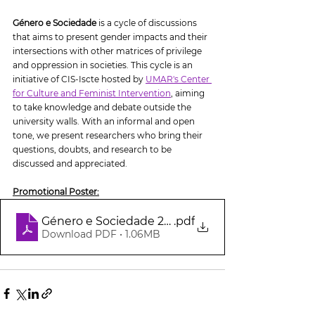
Género e Sociedade
 is a cycle of discussions 
that aims to present gender impacts and their 
intersections with other matrices of privilege 
and oppression in societies. This cycle is an 
initiative of CIS-Iscte hosted by 
UMAR's Center 
for Culture and Feminist Intervention
,
 aiming 
to take knowledge and debate outside the 
university walls. With an informal and open 
tone, we present researchers who bring their 
questions, doubts, and research to be 
discussed and appreciated.
Promotional Poster:
Género e Sociedade 24 maio
.pdf
Download PDF • 1.06MB