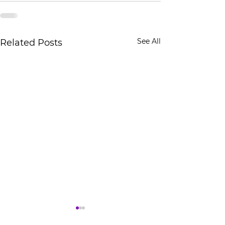
See All
Related Posts