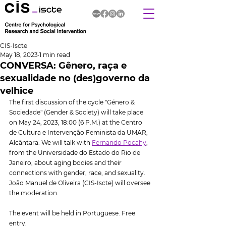
CIS-Iscte
May 18, 2023
1 min read
CONVERSA: Gênero, raça e
sexualidade no (des)governo da
velhice
The first discussion of the cycle "Género & 
Sociedade" (Gender & Society) will take place 
on May 24, 2023, 18:00 (6 P.M.) at the Centro 
de Cultura e Intervenção Feminista da UMAR, 
Alcântara. We will talk with 
Fernando Pocahy
, 
from the Universidade do Estado do Rio de 
Janeiro, about aging bodies and their 
connections with gender, race, and sexuality.  
João Manuel de Oliveira (CIS-Iscte) will oversee 
the moderation.
The event will be held in Portuguese. Free 
entry.