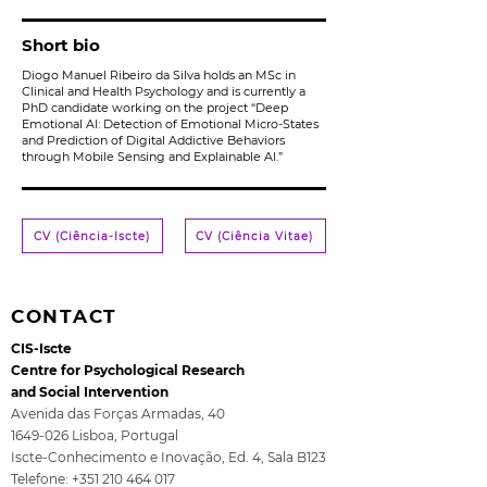
Short bio
Diogo Manuel Ribeiro da Silva holds an MSc in
Clinical and Health Psychology and is currently a
PhD candidate working on the project “Deep
Emotional AI: Detection of Emotional Micro-States
and Prediction of Digital Addictive Behaviors
through Mobile Sensing and Explainable AI.”
CV (Ciência-Iscte)
CV (Ciência Vitae)
CONTACT
CIS-Iscte
Centre for Psychological Research
and Social Intervention
Avenida das Forças Armadas, 40
1649-026
Lisboa, Portugal
Iscte-Conhecimento e Inovação, Ed. 4, Sala B123
Telefone:
+351 210 464 017