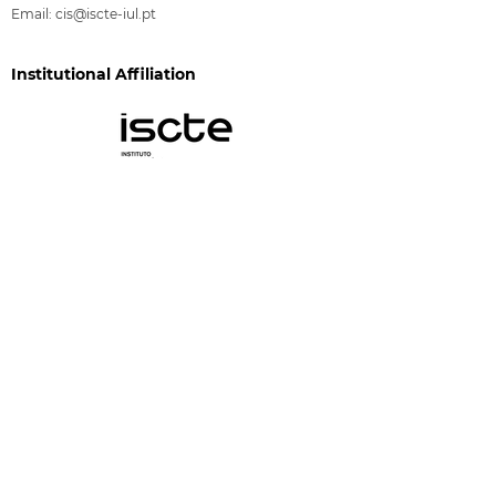
Email:
cis@iscte-iul.pt
Institutional Affiliation
Funding
CIS-Iscte is funded by FCT through the programs
"Financiamento Plurianual de Unidades de I&D"
(DOI:
10.54499/UID/03125/2025
) and "Investimento