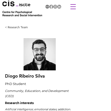
< Research Team
Diogo Ribeiro Silva
PhD Student
Community, Education, and Development
(CED)
Research interests
Artificial intelligence; emotional states; addiction.