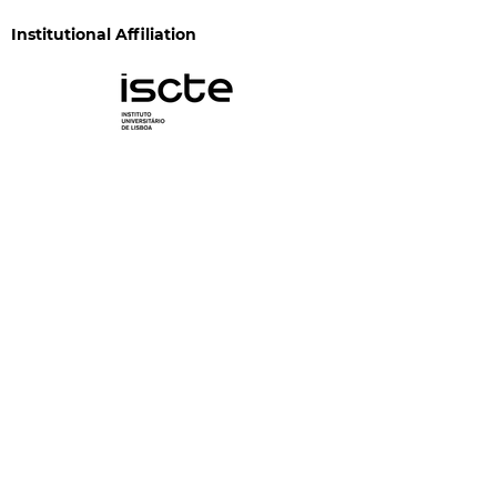
Institutional Affiliation
Funding
CIS-Iscte is funded by FCT through the programs
"Financiamento Plurianual de Unidades de I&D"
(DOI:
10.54499/UID/03125/2025
) and "Investimento
C05-i13 - Unidades de Investigação Científica" (DOI:
10.54499/UID/PRR/03125/2025
and
DOI:
10.54499/UID/PRR2/03125/2025
), and is funded