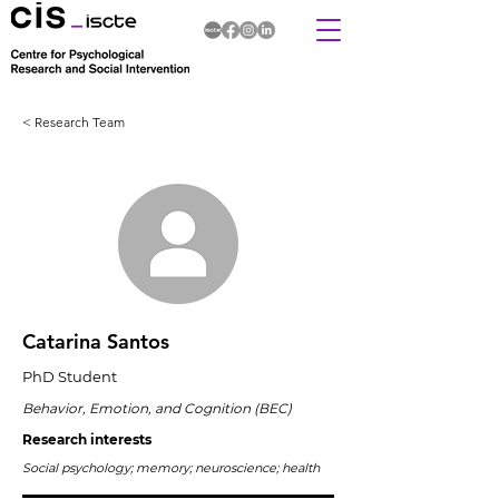
< Research Team
Catarina Santos
PhD Student
Behavior, Emotion, and Cognition (BEC)
Research interests
Social psychology; memory; neuroscience; health