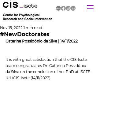
Nov 15, 2022
1 min read
#NewDoctorates
Catarina Possidónio da Silva | 14/11/2022
It is with great satisfaction that the CIS-Iscte 
team congratulates Dr. Catarina Possidónio 
da Silva on the conclusion of her PhD at ISCTE-
IUL/CIS-Iscte (14/11/2022).