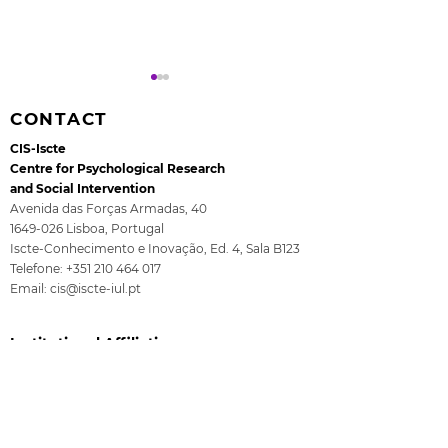
CONTACT
CIS-Iscte
Centre for Psychological Research
and Social Intervention
Avenida das Forças Armadas, 40
1649-026
Lisboa, Portugal
Rita Guerra elected to
All4Children's
Iscte-Conhecimento e Inovação, Ed. 4, Sala B123
the EASP Executive
- The final se
Telefone:
+351 210 464 017
Committee
ISCTE
Email:
cis@iscte-iul.pt
Institutional Affiliation