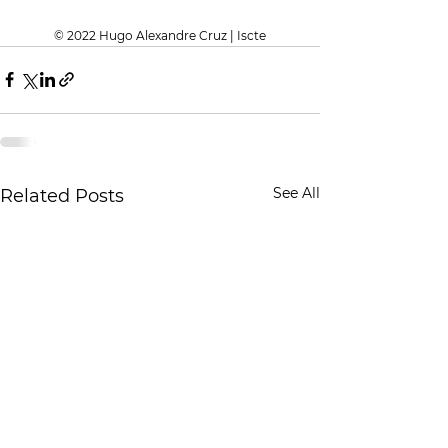
© 2022 Hugo Alexandre Cruz | Iscte
See All
Related Posts