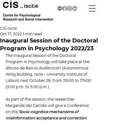
CIS-Iscte
Oct 17, 2022
1 min read
Inaugural Session of the Doctoral
Program in Psychology 2022/23
The Inaugural Session of the Doctoral 
Program in Psychology will take place at the 
Afonso de Barros Auditorium (Autonomous 
Wing Building, Iscte - University Institute of 
Lisbon) next October 28, from 15h00 to 17h00 
(3:00 p.m. to 5:00 p.m.).
As part of the session, the researcher 
Margarida Vaz Garrido will give a Conference 
on the 
Socio-cognitive mechanisms of 
misinformation acceptance and correction
.