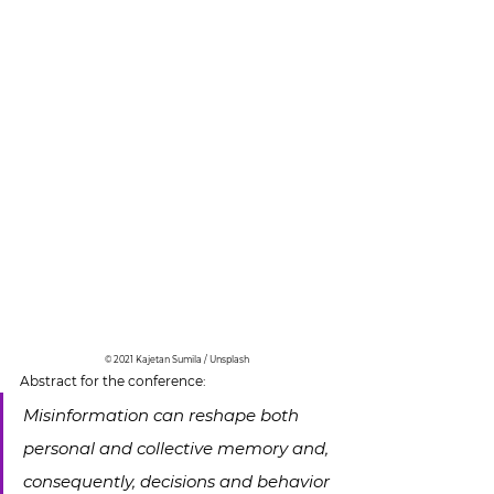
© 2021 Kajetan Sumila / Unsplash
Abstract for the conference:
Misinformation can reshape both 
personal and collective memory and, 
consequently, decisions and behavior 