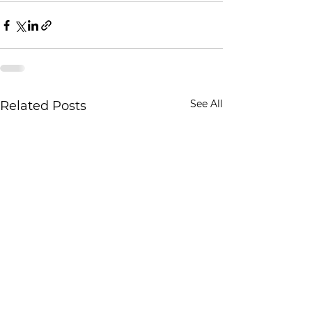
See All
Related Posts