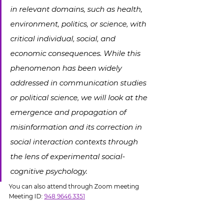
in relevant domains, such as health, 
environment, politics, or science, with 
critical individual, social, and 
economic consequences. While this 
phenomenon has been widely 
addressed in communication studies 
or political science, we will look at the 
emergence and propagation of 
misinformation and its correction in 
social interaction contexts through 
the lens of experimental social-
cognitive psychology.
You can also attend through Zoom meeting
Meeting ID: 
948 9646 3351