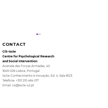
CONTACT
CIS-Iscte
Centre for Psychological Research
and Social Intervention
Avenida das Forças Armadas, 40
1649-026
Lisboa, Portugal
Rita Guerra elected to
All4Children's
Iscte-Conhecimento e Inovação, Ed. 4, Sala B123
the EASP Executive
- The final se
Telefone:
+351 210 464 017
Committee
ISCTE
Email:
cis@iscte-iul.pt
Institutional Affiliation