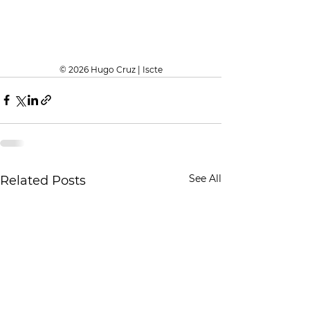
© 2026 Hugo Cruz | Iscte
See All
Related Posts