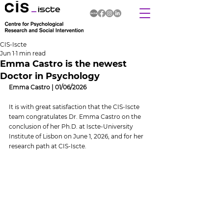
CIS-Iscte
Jun 1
1 min read
Emma Castro is the newest
Doctor in Psychology
Emma Castro | 01/06/2026
It is with great satisfaction that the CIS-Iscte 
team congratulates Dr. Emma Castro on the 
conclusion of her Ph.D. at Iscte-University 
Institute of Lisbon on June 1, 2026, and for her 
research path at CIS-Iscte.