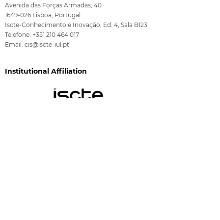
Avenida das Forças Armadas, 40
1649-026
Lisboa, Portugal
Iscte-Conhecimento e Inovação, Ed. 4, Sala B123
Telefone:
+351 210 464 017
Email:
cis@iscte-iul.pt
Institutional Affiliation
Funding