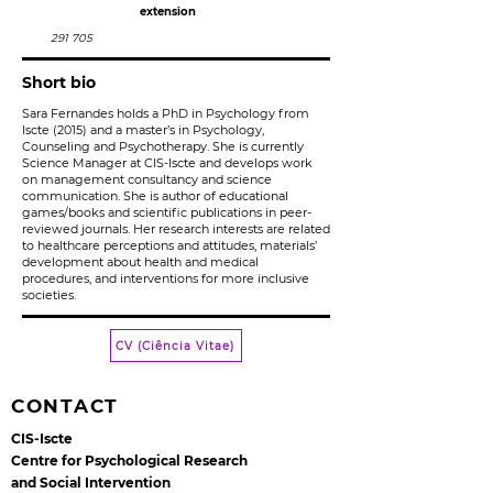
extension
291 705
Short bio
Sara Fernandes holds a PhD in Psychology from
Iscte (2015) and a master’s in Psychology,
Counseling and Psychotherapy. She is currently
Science Manager at CIS-Iscte and develops work
on management consultancy and science
communication. She is author of educational
games/books and scientific publications in peer-
reviewed journals. Her research interests are related
to healthcare perceptions and attitudes, materials’
development about health and medical
procedures, and interventions for more inclusive
societies.
CV (Ciência Vitae)
CONTACT
CIS-Iscte
Centre for Psychological Research
and Social Intervention