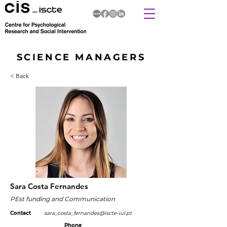
SCIENCE MANAGERS
< Back
Sara Costa Fernandes
PEst funding and Communication
Contact
sara_costa_fernandes@iscte-iul.pt
Phone