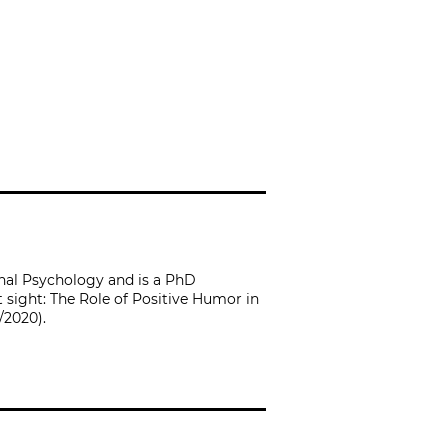
onal Psychology and is a PhD
 sight: The Role of Positive Humor in
/2020).