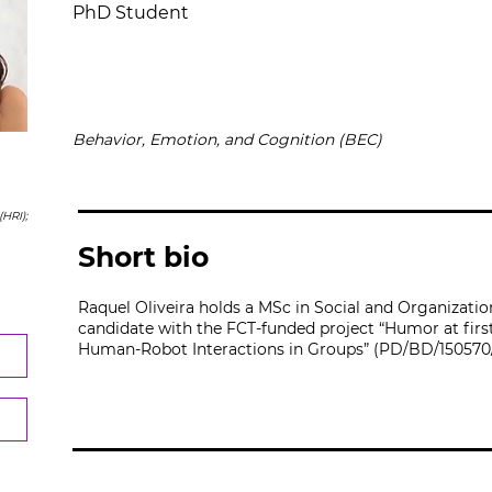
PhD Student
Behavior, Emotion, and Cognition (BEC)
HRI);
Short bio
Raquel Oliveira holds a MSc in Social and Organizati
candidate with the FCT-funded project “Humor at first
Human-Robot Interactions in Groups” (PD/BD/150570