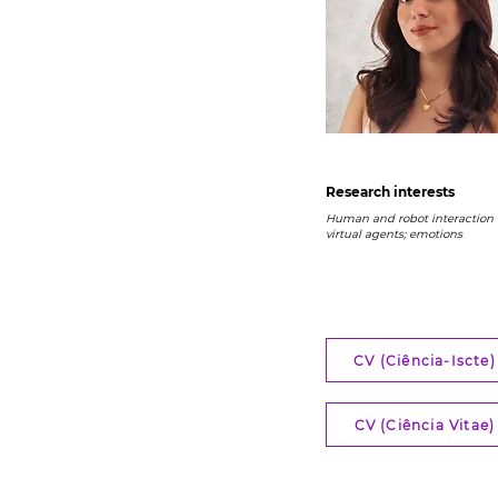
Research interests
Human and robot interaction (
virtual agents; emotions
CV (Ciência-Iscte)
CV (Ciência Vitae)