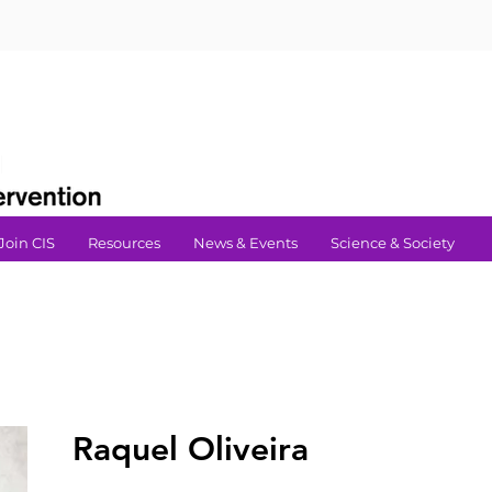
Join CIS
Resources
News & Events
Science & Society
Raquel Oliveira