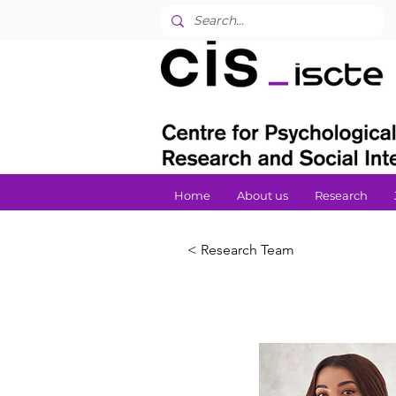
Home
About us
Research
< Research Team