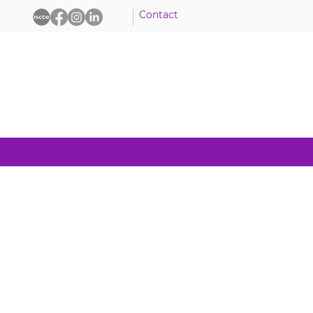
Contact