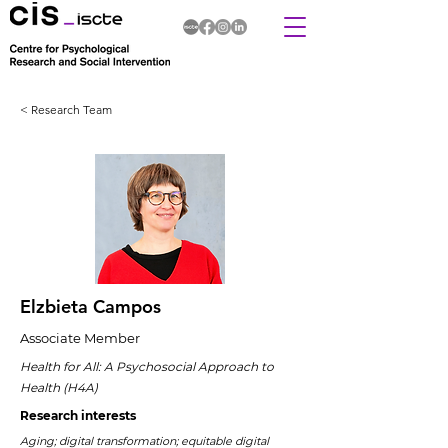
< Research Team
Elzbieta Campos
Associate Member
Health for All: A Psychosocial Approach to
Health (H4A)
Research interests
Aging; digital transformation; equitable digital