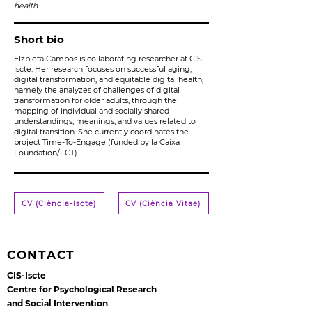
health
Short bio
Elzbieta Campos is collaborating researcher at CIS-
Iscte. Her research focuses on successful aging,
digital transformation, and equitable digital health,
namely the analyzes of challenges of digital
transformation for older adults, through the
mapping of individual and socially shared
understandings, meanings, and values related to
digital transition. She currently coordinates the
project Time-To-Engage (funded by la Caixa
Foundation/FCT).
CV (Ciência-Iscte)
CV (Ciência Vitae)
CONTACT
CIS-Iscte
Centre for Psychological Research
and Social Intervention