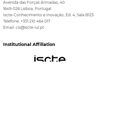
Avenida das Forças Armadas, 40
1649-026
Lisboa, Portugal
Iscte-Conhecimento e Inovação, Ed. 4, Sala B123
Telefone:
+351 210 464 017
Email:
cis@iscte-iul.pt
Institutional Affiliation
Funding