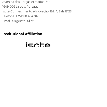
Avenida das Forças Armadas, 40
1649-026
Lisboa, Portugal
Iscte-Conhecimento e Inovação, Ed. 4, Sala B123
Telefone:
+351 210 464 017
Email:
cis@iscte-iul.pt
Institutional Affiliation
Funding