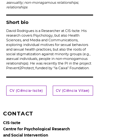
asexuality; non-monagamous relationships;
relationships
Short bio
David Rodrigues is a Researcher at CIS-Iscte. His
research covers Psychology, but also Health
Sciences, and Media and Communications,
exploring individual motives for sexual behaviors
and sexual health practices, but also the roots of
social stigmatization against minority groups (e.g.,
asexual individuals, people in non-monogamous
relationships). He was recently the PI in the project
Prevent2Protect, funded by “la Caixa” Foundation.
CV (Ciência-Iscte)
CV (Ciência Vitae)
CONTACT
CIS-Iscte
Centre for Psychological Research
and Social Intervention