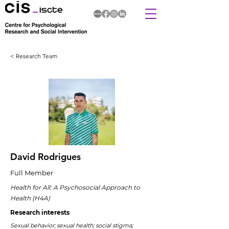
< Research Team
David Rodrigues
Full Member
Health for All: A Psychosocial Approach to
Health (H4A)
Research interests
Sexual behavior; sexual health; social stigma;