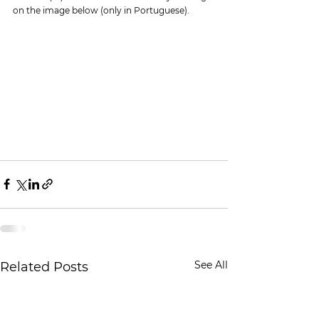
on the image below (only in Portuguese).
See All
Related Posts