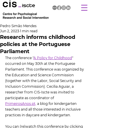
Pedro Simão Mendes
Jun 2, 2023
1 min read
Research informs childhood
policies at the Portuguese
Parliament
The conference "
A Policy for Childhood
" 
occurred on May 30th at the Portuguese 
Parliament. This conference was organized by 
the Education and Science Commission 
(together with the Labor, Social Security and 
Inclusion Commission). Cecília Aguiar, a 
researcher from CIS-Iscte was invited to 
participate as coordinator of 
PrimeirosAnos.pt,
 a blog for kindergarten 
teachers and all those interested in inclusive 
practices in daycare and kindergarten.
You can (re)watch this conference by clicking 