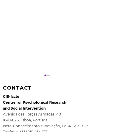
CONTACT
CIS-Iscte
Centre for Psychological Research
and Social Intervention
Avenida das Forças Armadas, 40
1649-026
Lisboa, Portugal
Rita Guerra elected to
All4Children's
Iscte-Conhecimento e Inovação, Ed. 4, Sala B123
the EASP Executive
- The final se
Telefone:
+351 210 464 017