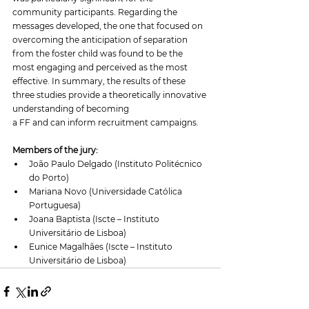
community participants. Regarding the 
messages developed, the one that focused on 
overcoming the anticipation of separation 
from the foster child was found to be the 
most engaging and perceived as the most 
effective. In summary, the results of these 
three studies provide a theoretically innovative 
understanding of becoming 
a FF and can inform recruitment campaigns. 
Members of the jury:
João Paulo Delgado (Instituto Politécnico 
do Porto)
Mariana Novo (Universidade Católica 
Portuguesa)
Joana Baptista (Iscte – Instituto 
Universitário de Lisboa)
Eunice Magalhães (Iscte – Instituto 
Universitário de Lisboa)