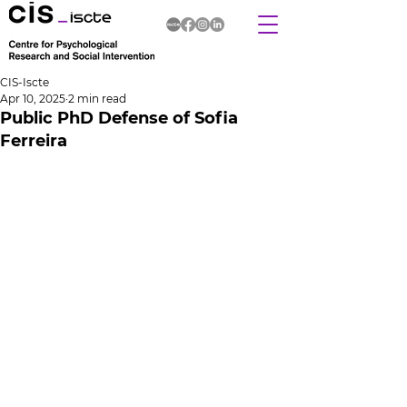
CIS-Iscte
Apr 10, 2025
2 min read
Public PhD Defense of Sofia
Ferreira