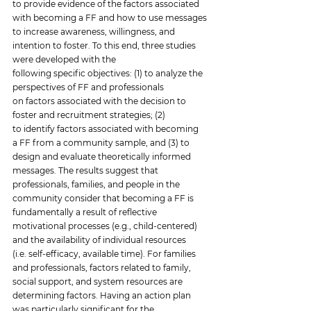
to provide evidence of the factors associated 
with becoming a FF and how to use messages 
to increase awareness, willingness, and 
intention to foster. To this end, three studies 
were developed with the 
following specific objectives: (1) to analyze the 
perspectives of FF and professionals 
on factors associated with the decision to 
foster and recruitment strategies; (2) 
to identify factors associated with becoming 
a FF from a community sample, and (3) to 
design and evaluate theoretically informed 
messages. The results suggest that 
professionals, families, and people in the 
community consider that becoming a FF is 
fundamentally a result of reflective 
motivational processes (e.g., child-centered) 
and the availability of individual resources 
(i.e. self-efficacy, available time). For families 
and professionals, factors related to family, 
social support, and system resources are 
determining factors. Having an action plan 
was particularly significant for the 