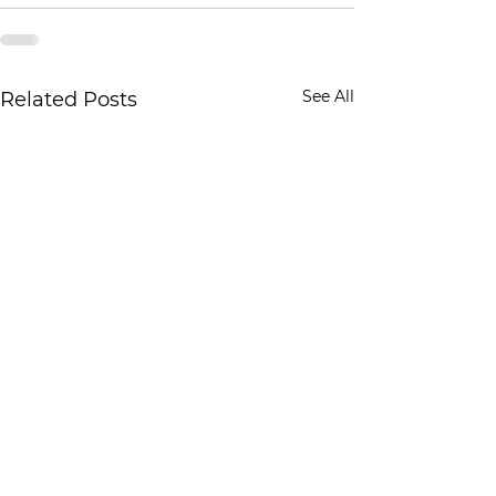
See All
Related Posts