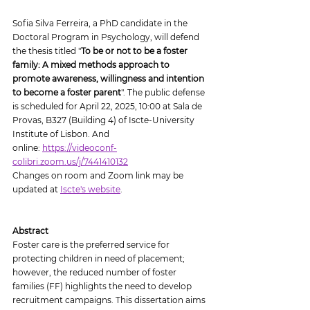
Sofia Silva Ferreira, a PhD candidate in the 
Doctoral Program in Psychology, will defend 
the thesis titled "
To be or not to be a foster 
family: A mixed methods approach to 
promote awareness, willingness and intention 
to become a foster parent
". The public defense 
is scheduled for April 22, 2025, 10:00 at Sala de 
Provas, B327 (Building 4) of Iscte-University 
Institute of Lisbon. And 
online: 
https://videoconf-
colibri.zoom.us/j/7441410132
Changes on room and Zoom link may be 
updated at 
Iscte's website
.
Abstract
Foster care is the preferred service for 
protecting children in need of placement; 
however, the reduced number of foster 
families (FF) highlights the need to develop 
recruitment campaigns. This dissertation aims 