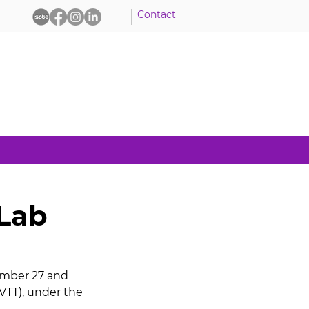
Contact
 Lab
ember 27 and 
VTT), under the 