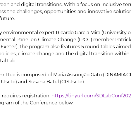
een and digital transitions. With a focus on inclusive terri
ess the challenges, opportunities and innovative solutio
future.
by environmental expert Ricardo Garcia Mira (University o
ental Panel on Climate Change (IPCC) member Patrick
f Exeter), the program also features 5 round tables aime
policies, climate change and the digital transition within
tal Lab.
ittee is composed of Maria Assunção Gato (DINAMIA'CET
-Iscte) and Susana Batel (CIS-Iscte).
 requires registration: 
https://tinyurl.com/SDLabConf20
rogram of the Conference below.