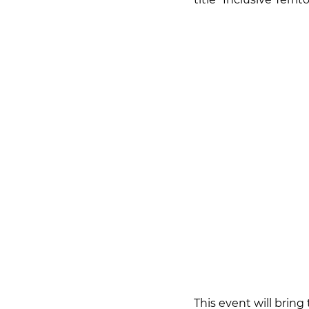
This event will bring