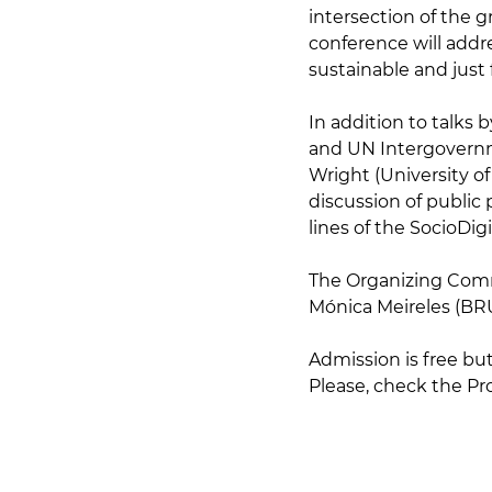
intersection of the gr
conference will addr
sustainable and just 
In addition to talks 
and UN Intergovernm
Wright (University o
discussion of public 
lines of the SocioDigi
The Organizing Comm
Mónica Meireles (BRU
Admission is free but
Please, check the P