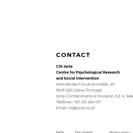
CONTACT
CIS-Iscte
Centre for Psychological Research
and Social Intervention
Avenida das Forças Armadas, 40
1649-026 Lisboa, Portugal
Iscte-Conhecimento e Inovação, Ed. 4, Sal
5th SocioDigitalLAB
Telefone: +351 210 464 017
Conference for Public
Email:
cis@iscte-iul.pt
Policy 2026
FAQs
Documents
Privacy policy