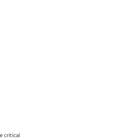
critical 