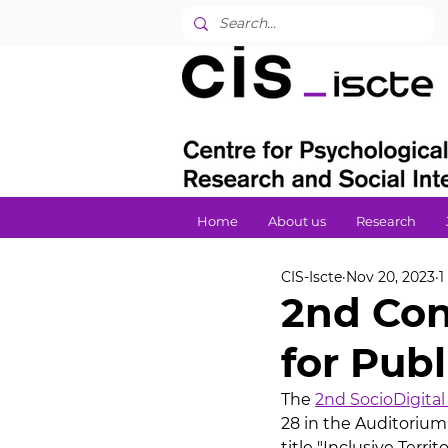
Home
About us
Research
CIS-Iscte
Nov 20, 2023
1
2nd Con
for Publ
The 
2nd SocioDigital
28 in the Auditorium
title "Inclusive Territ