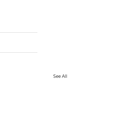
See All