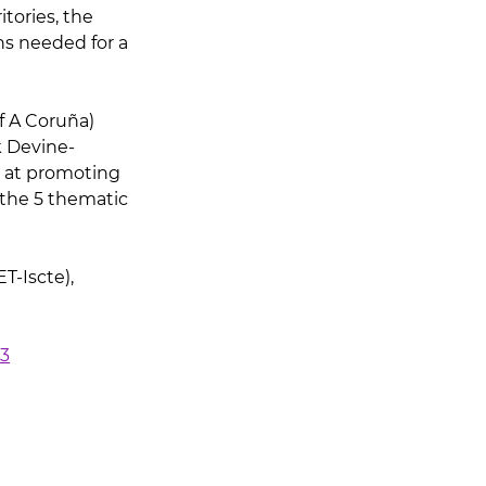
tories, the 
ns needed for a 
f A Coruña) 
 Devine-
d at promoting 
 the 5 thematic 
-Iscte), 
23