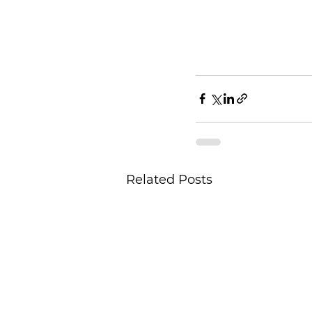
Related Posts