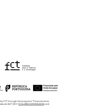
Annual Poster Blitz in
hology of Health and
lbeing
ed by FCT through the programs "Financiamento
ades de I&D" (DOI:
10.54499/UID/03125/2025
) and