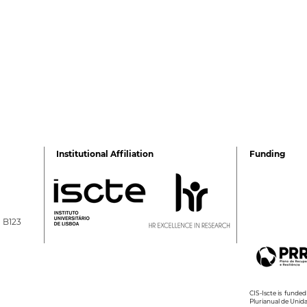
Institutional Affiliation
Funding
a B123
2026 Ciência Viva
2nd 
Summer Internships
Psyc
Wel
CIS-Iscte is fund
Plurianual de Unid