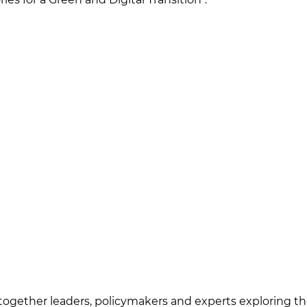
 together leaders, policymakers and experts exploring the 