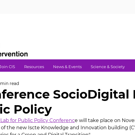
Join CIS
Resources
News & Events
Science & Society
 min read
ference SocioDigital
ic Policy
 Lab for Public Policy Conferenc
e will take place on Nov
 of the new Iscte Knowledge and Innovation building (C
ories for a Green and Digital Transition".