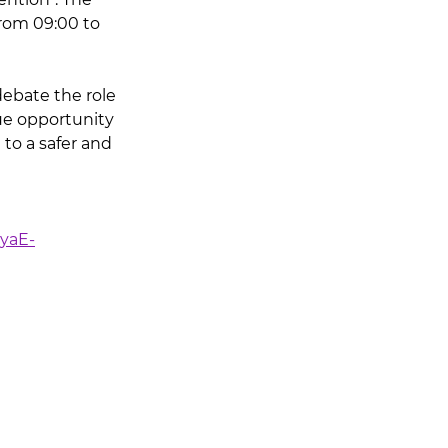
from 09:00 to 
debate the role 
que opportunity 
to a safer and 
yaE-