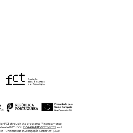
Annual Poster Blitz in
hology of Health and
lbeing
ed by FCT through the programs "Financiamento
ades de I&D" (DOI:
10.54499/UID/03125/2025
) and
13 - Unidades de Investigação Científica" (DOI: