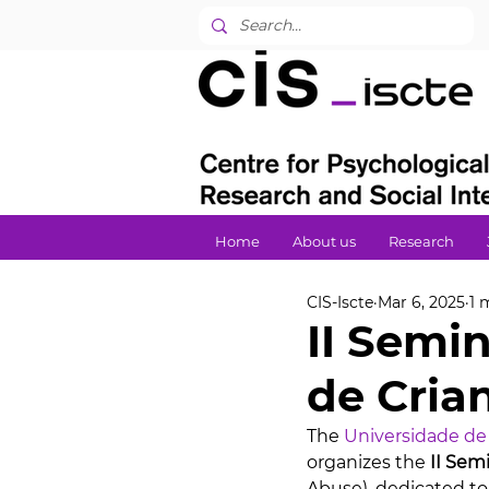
Home
About us
Research
CIS-Iscte
Mar 6, 2025
1 
II Semi
de Cria
The 
Universidade de
organizes the 
II Sem
Abuse), dedicated to 