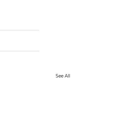
See All