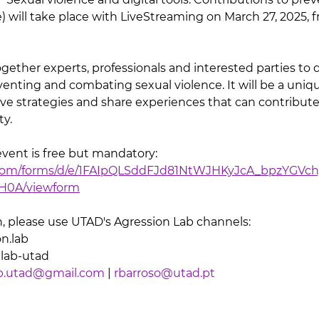
) will take place with LiveStreaming on March 27, 2025, 
ogether experts, professionals and interested parties to 
reventing and combating sexual violence. It will be a uni
ive strategies and share experiences that can contribute 
ty.
event is free but mandatory: 
e.com/forms/d/e/1FAIpQLSddFJd81NtWJHKyJcA_bpzYGVch
0A/viewform
, please use UTAD's Agression Lab channels:
n.lab
nlab-utad
ab.utad@gmail.com
 | 
rbarroso@utad.pt