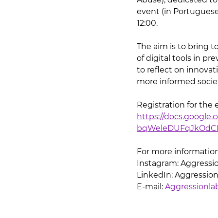
event (in Portuguese
12:00.
The aim is to bring t
of digital tools in p
to reflect on innovat
more informed socie
Registration for the 
https://docs.googl
bqWeleDUFqJkOdCH
For more information
Instagram: Aggressio
LinkedIn: Aggressio
E-mail: 
Aggressionl