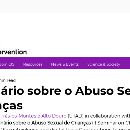
Join CIS
Resources
News & Events
Science & Society
min read
nário sobre o Abuso S
nças
 Trás-os-Montes e Alto Douro
 (UTAD) in collaboration wit
inário sobre o Abuso Sexual de Crianças
 (II Seminar on C
"Sexual violence and digital tools: Contributions to prev