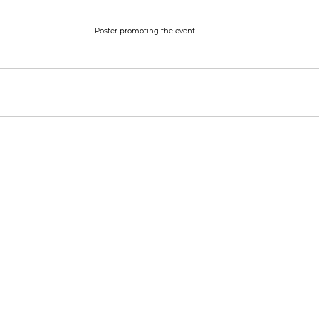
Poster promoting the event