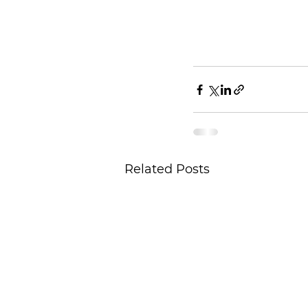
Related Posts