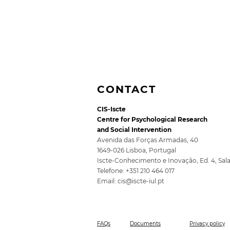
CONTACT
CIS-Iscte
Centre for Psychological Research
and Social Intervention
Avenida das Forças Armadas, 40
1649-026 Lisboa, Portugal
Iscte-Conhecimento e Inovação, Ed. 4, Sal
5th SocioDigitalLAB
Telefone: +351 210 464 017
Conference for Public
Email:
cis@iscte-iul.pt
Policy 2026
FAQs
Documents
Privacy policy