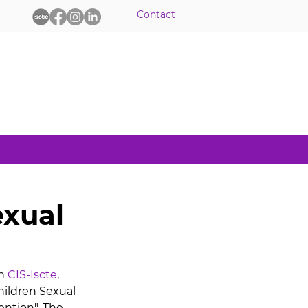
Contact
exual
h 
CIS-Iscte
, 
hildren Sexual 
ention". The 