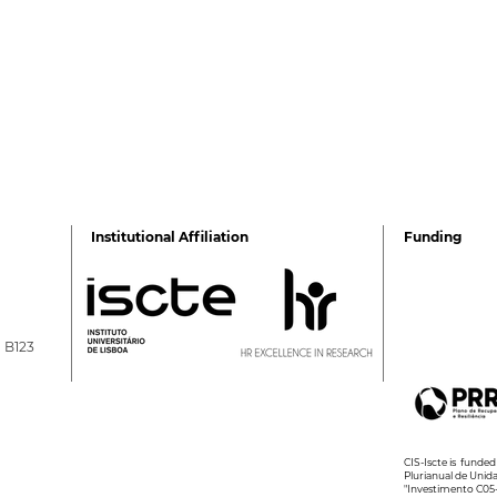
Institutional Affiliation
Funding
a B123
2026 Ciência Viva
2nd 
Summer Internships
Psyc
Wel
CIS-Iscte is fund
Plurianual de Unid
"Investimento C05-i