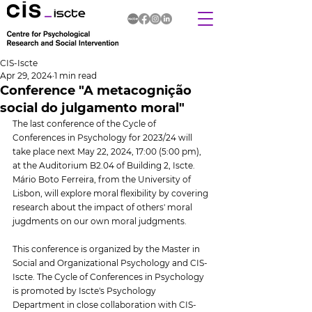
CIS-Iscte
Apr 29, 2024
1 min read
Conference "A metacognição
social do julgamento moral"
The last conference of the Cycle of 
Conferences in Psychology for 2023/24 will 
take place next May 22, 2024, 17:00 (5:00 pm), 
at the Auditorium B2.04 of Building 2, Iscte. 
Mário Boto Ferreira, from the University of 
Lisbon, will explore moral flexibility by covering 
research about the impact of others' moral 
jugdments on our own moral judgments.
This conference is organized by the Master in 
Social and Organizational Psychology and CIS-
Iscte. The Cycle of Conferences in Psychology 
is promoted by Iscte's Psychology 
Department in close collaboration with CIS-