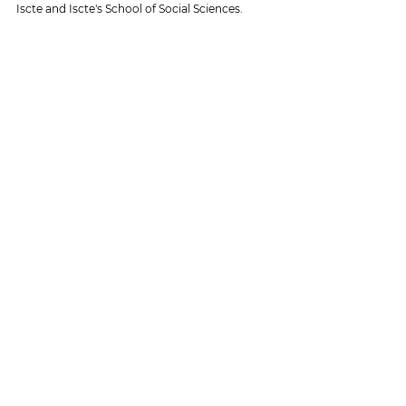
Iscte and Iscte's School of Social Sciences.