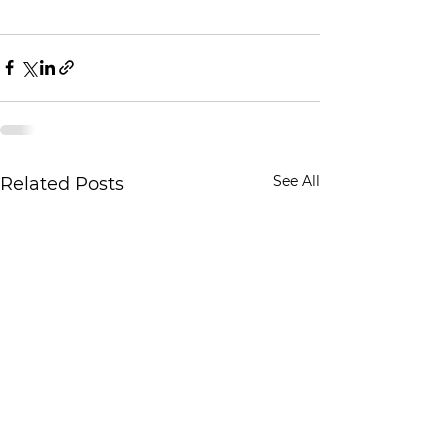
See All
Related Posts